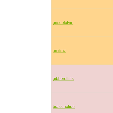
griseofulvin
amitraz
gibberellins
brassinolide