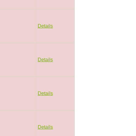
Details
Details
Details
Details