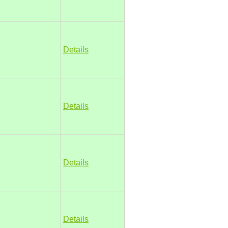
Details
Details
Details
Details