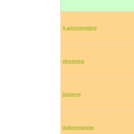
4-aminopyridine
strychnine
biphenyl
diphenylamine