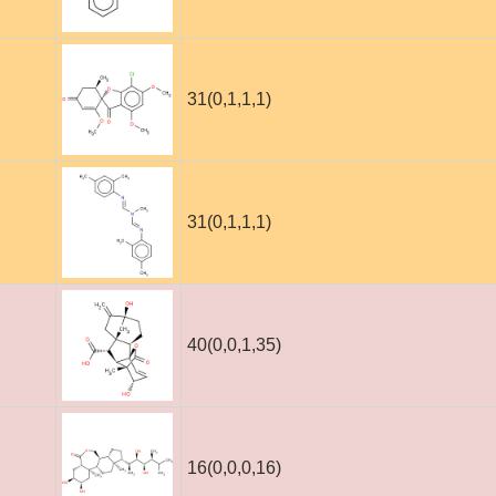
31(0,1,1,1)
31(0,1,1,1)
40(0,0,1,35)
16(0,0,0,16)