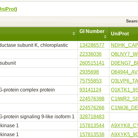
UniProt
)
Sear
GI Number
UniProt
ctase subunit K, chloroplastic
134286577
NDHK_CA
22336036
Q8LNY7_W
subunit
260515141
D0ENG7_B
2935698
O64944_A
75755853
Q3LVP6_T
 G-protein complex protein
93141124
Q1KTK1_9
224576398
C1IWR2_SI
224576266
C1IWJ6_D
protein signaling 9-like isoform 1
328718483
 kinase 1
157813544
A9XYK8_C
 kinase 1
157813538
A9XYK5_9