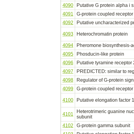
4090
Putative G protein alpha i 
4091
G-protein coupled receptor
4092
Putative uncharacterized p
4093
Heterochromatin protein
4094
Pheromone biosynthesis-ac
4095
Phosducin-like protein
4096
Putative tyramine receptor 
4097
PREDICTED: similar to regu
4098
Regulator of G-protein sign
4099
G-protein coupled receptor
4100
Putative elongation factor 1
Heterotrimeric guanine nu
4101
subunit
4102
G-protein gamma subunit