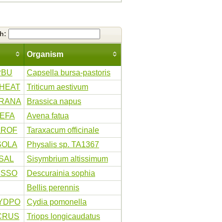
ch:
Organism
PBU
Capsella bursa-pastoris
HEAT
Triticum aestivum
RANA
Brassica napus
VEFA
Avena fatua
AROF
Taraxacum officinale
SOLA
Physalis sp. TA1367
SAL
Sisymbrium altissimum
ESSO
Descurainia sophia
Bellis perennis
YDPO
Cydia pomonella
CRUS
Triops longicaudatus