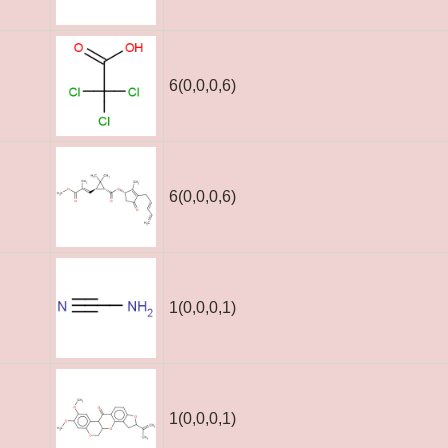
6(0,0,0,6)
6(0,0,0,6)
1(0,0,0,1)
1(0,0,0,1)