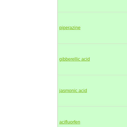
piperazine
gibberellic acid
jasmonic acid
acifluorfen