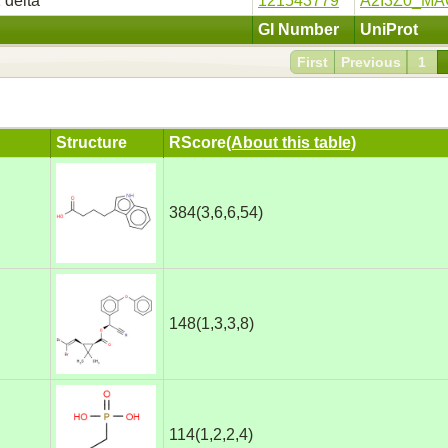
 delta
121543779
A2I3Z0_MA
GI Number
UniProt
First
Previous
1
Structure
RScore
(About this table)
384(3,6,6,54)
148(1,3,3,8)
114(1,2,2,4)