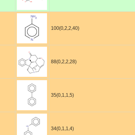
100(0,2,2,40)
88(0,2,2,28)
35(0,1,1,5)
34(0,1,1,4)