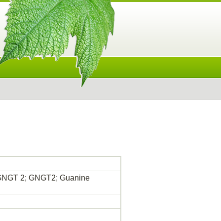
; GNGT 2; GNGT2; Guanine