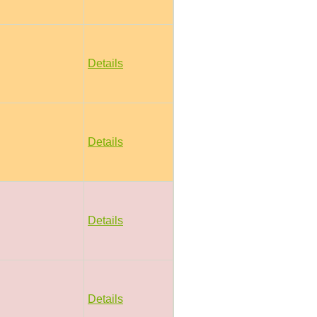
Details
Details
Details
Details