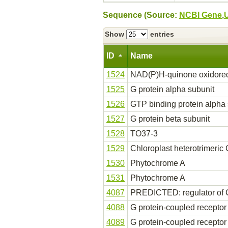
Sequence (Source:
NCBI Gene
,
Show
entries
ID
Name
1524
NAD(P)H-quinone oxidoredu
1525
G protein alpha subunit
1526
GTP binding protein alpha 
1527
G protein beta subunit
1528
TO37-3
1529
Chloroplast heterotrimeric
1530
Phytochrome A
1531
Phytochrome A
4087
PREDICTED: regulator of G-
4088
G protein-coupled receptor
4089
G protein-coupled receptor