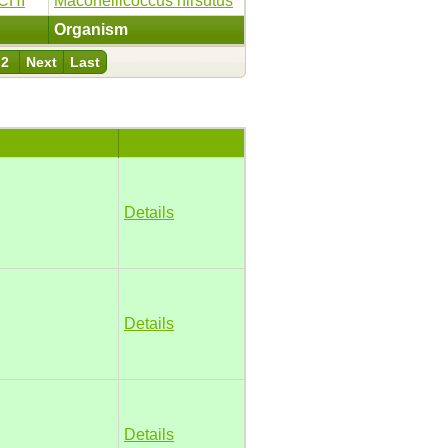
CHI
Maconellicoccus hirsutus
Organism
2
Next
Last
Details
Details
Details