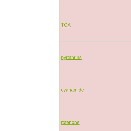
TCA
pyrethrins
cyanamide
rotenone