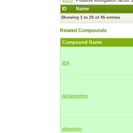
4103
Putative elongation factor 1
ID
Name
Showing 1 to 25 of 45 entries
Related Compounds
Compound Name
IBA
deltamethrin
ethephon