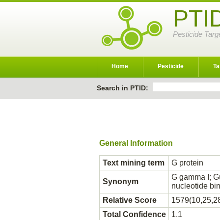
PTI
Pesticide Targ
Home
Pesticide
Ta
Search in PTID:
General Information
Text mining term
G protein
G gamma I; G
Synonym
nucleotide b
Relative Score
1579(10,25,2
Total Confidence
1.1