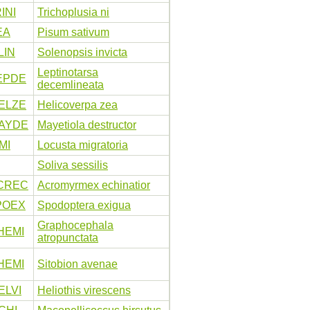
INI
Trichoplusia ni
EA
Pisum sativum
LIN
Solenopsis invicta
Leptinotarsa
EPDE
decemlineata
ELZE
Helicoverpa zea
AYDE
Mayetiola destructor
MI
Locusta migratoria
Soliva sessilis
CREC
Acromyrmex echinatior
POEX
Spodoptera exigua
Graphocephala
HEMI
atropunctata
HEMI
Sitobion avenae
ELVI
Heliothis virescens