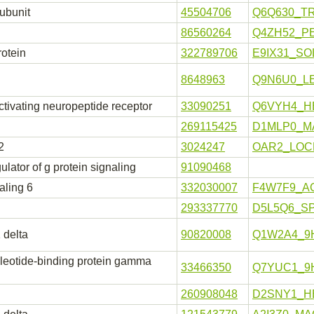
subunit
45504706
Q6Q630_TR
86560264
Q4ZH52_P
rotein
322789706
E9IX31_SO
8648963
Q9N6U0_L
tivating neuropeptide receptor
33090251
Q6VYH4_H
269115425
D1MLP0_M
2
3024247
OAR2_LOC
lator of g protein signaling
91090468
aling 6
332030007
F4W7F9_A
293337770
D5L5Q6_S
 delta
90820008
Q1W2A4_9
cleotide-binding protein gamma
33466350
Q7YUC1_9
260908048
D2SNY1_H