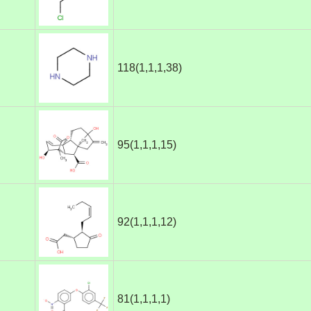
118(1,1,1,38)
95(1,1,1,15)
92(1,1,1,12)
81(1,1,1,1)