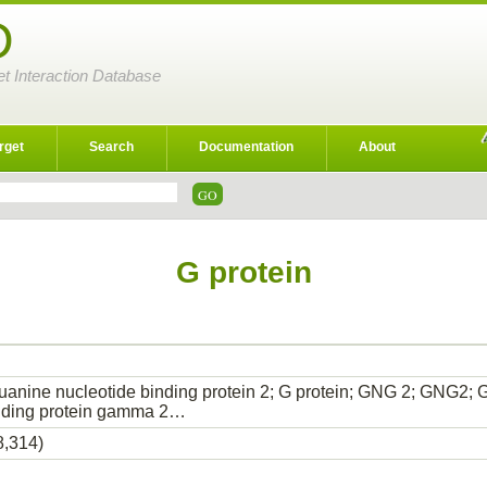
D
et Interaction Database
rget
Search
Documentation
About
G protein
uanine nucleotide binding protein 2; G protein; GNG 2; GNG2
inding protein gamma 2…
8,314)