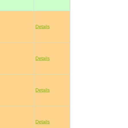
Details
Details
Details
Details