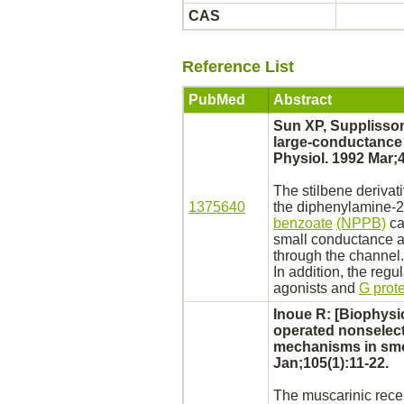
CAS
Reference List
PubMed
Abstract
Sun XP, Supplisson
large-conductanc
Physiol. 1992 Mar;
The stilbene
derivat
1375640
the
diphenylamine
-2
benzoate
(NPPB)
ca
small conductance a
through the channel.
In addition, the reg
agonists
and
G prot
Inoue R: [Biophysi
operated nonselect
mechanisms in
smo
Jan;105(1):11-22.
The muscarinic
rece