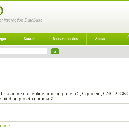
D
et Interaction Database
rget
Search
Documentation
About
; Guanine nucleotide binding protein 2; G protein; GNG 2; 
e binding protein gamma 2…
amine