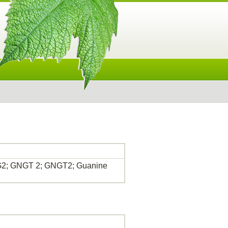
GNG2; GNGT 2; GNGT2; Guanine