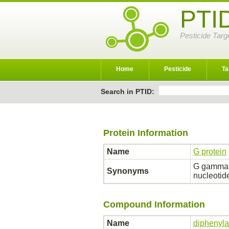
PTI
Pesticide Targ
Home
Pesticide
Ta
Search in PTID:
Protein Information
Name
G protein
G gamma I
Synonyms
nucleotid
Compound Information
Name
diphenyl