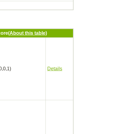
ore
(About this table)
0,0,1)
Details