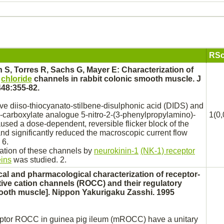
RSc
 S, Torres R, Sachs G, Mayer E: Characterization of
e
chloride
channels in rabbit colonic
smooth muscle.
J
448:355-82.
ive
diiso-thiocyanato-stilbene-disulphonic acid (DIDS) and
-
carboxylate
analogue 5-nitro-2-(3-phenylpropylamino)-
1(0,
used a dose-dependent, reversible flicker
block
of the
nd significantly
reduced
the macroscopic current flow
 6.
ulation of these channels by
neurokinin-1
(NK-1) receptor
eins
was studied. 2.
cal and pharmacological characterization of
receptor
-
ive cation channels (ROCC) and their regulatory
oth muscle].
Nippon Yakurigaku Zasshi. 1995
ptor
ROCC in guinea pig
ileum
(mROCC) have a unitary