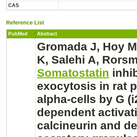
CAS
Reference List
PubMed
Abstract
Gromada J, Hoy M
K, Salehi A, Rors
Somatostatin
inhi
exocytosis in rat
p
alpha-cells by G (i
dependent
activat
calcineurin
and de