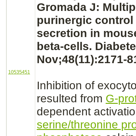
Gromada J: Multipl
purinergic control
secretion
in mous
beta-cells. Diabet
Nov;48(11):2171-8
10535451
Inhibition
of exocyto
resulted from
G-pro
dependent
activati
serine/threonine pro