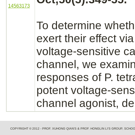
14563173
To determine whet
exert their effect via
voltage-sensitive
ca
channel,
we exami
responses of P. tetr
potent voltage-sens
channel
agonist,
de
COPYRIGHT © 2012 - PROF. XUHONG QIAN'S & PROF. HONGLIN LI'S GROUP, SCH