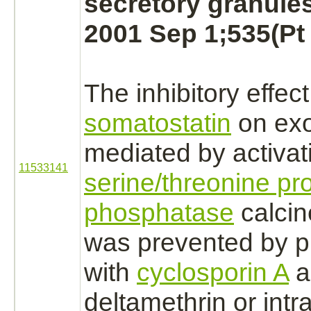
secretory granules
2001 Sep 1;535(Pt 
The
inhibitory
effect
somatostatin
on exo
mediated
by
activat
11533141
serine/threonine pro
phosphatase
calcin
was prevented by p
with
cyclosporin A
a
deltamethrin
or intra