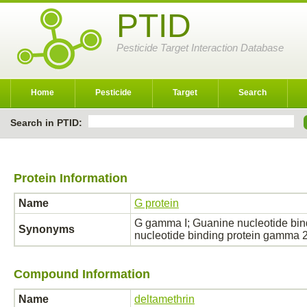
PTID
Pesticide Target Interaction Database
Home
Pesticide
Target
Search
Search in PTID:
Protein Information
Name
G protein
G gamma I; Guanine nucleotide bi
Synonyms
nucleotide binding protein gamma
Compound Information
Name
deltamethrin