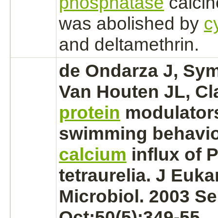
phosphatase
calcin
was abolished by
c
and
deltamethrin.
de Ondarza J, Sy
Van Houten JL, Cl
protein
modulators
swimming behavio
calcium
influx
of 
tetraurelia. J Euka
Microbiol. 2003 Se
Oct;50(5):349-55.