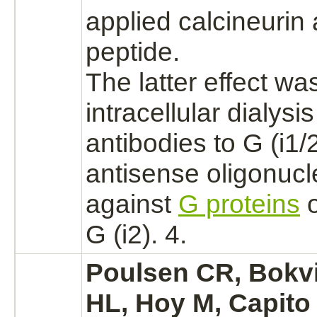
applied
calcineurin
a
peptide.
The latter effect w
intracellular dialysis
antibodies to G (i1/
antisense oligonucl
against
G proteins
o
G (i2). 4.
Poulsen CR, Bokvi
HL, Hoy M, Capito 