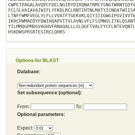
CWPETPAGALAVQPCFDELNGIRYDIRQNATRMCYSNGTWRNYSDYV
FCLSLVAIAVAIWIFLYFKDLRCLRNTIHTNLMATYICNDATWIISA
LTNFFWMFVEGLYLFLLVVATFTGEKVKLQIYIIIGWGIPGVIVVTW
IKHCPWMAEDYFDWIHQAPVITVLAVNLVFLFSIMWVLITKLQSANT
YILMMQGPMDGVAGHVFRNAQALLLSLQGFTVALFYCFLNTEVQNTL
HSKDWSPRSRTESIRCLQHRS

Options for BLAST
Database:
Set subsequence:(optional):
From:
To:
Optional parameters:
Expect: