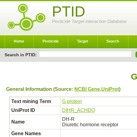
PTID
Pesticide Target Interaction Database
Home
Pesticide
Target
Search
Search in PTID:
G
General Information (Source:
NCBI Gene
,
UniProt
)
Text mining Term
G protein
UniProt ID
DIHR_ACHDO
DH-R
Name
Diuretic hormone receptor
Gene Names