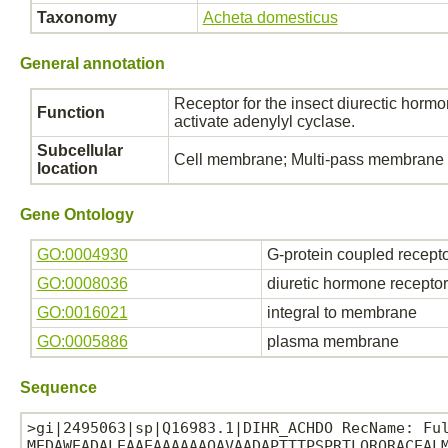
Taxonomy
Acheta domesticus
General annotation
Receptor for the insect diurectic hormo
Function
activate adenylyl cyclase.
Subcellular
Cell membrane; Multi-pass membrane p
location
Gene Ontology
GO:0004930
G-protein coupled receptor
GO:0008036
diuretic hormone receptor 
GO:0016021
integral to membrane
GO:0005886
plasma membrane
Sequence
>gi|2495063|sp|Q16983.1|DIHR_ACHDO RecName: Ful
MEDAWEADALEAAEAAAAAAQAVAADAPTTTPSPRTLQRQRACEALM