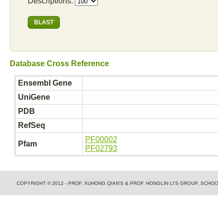
Descriptions:
Database Cross Reference
Ensembl Gene
UniGene
PDB
RefSeq
PF00002
Pfam
PF02793
COPYRIGHT © 2012 - PROF. XUHONG QIAN'S & PROF. HONGLIN LI'S GROUP, SCH