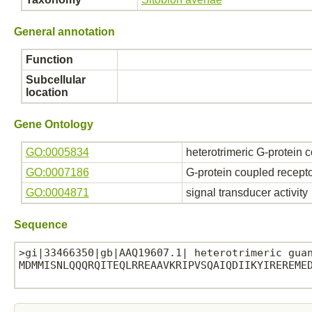
General annotation
Function
Subcellular
location
Gene Ontology
GO:0005834
heterotrimeric G-protein 
GO:0007186
G-protein coupled recept
GO:0004871
signal transducer activity
Sequence
>gi|33466350|gb|AAQ19607.1| heterotrimeric guan
MDMMISNLQQQRQITEQLRREAAVKRIPVSQAIQDIIKYIREREMED