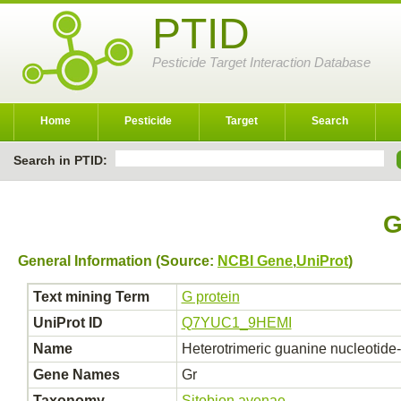
PTID
Pesticide Target Interaction Database
Home
Pesticide
Target
Search
Search in PTID:
G
General Information (Source:
NCBI Gene
,
UniProt
)
Text mining Term
G protein
UniProt ID
Q7YUC1_9HEMI
Name
Heterotrimeric guanine nucleotide
Gene Names
Gr
Taxonomy
Sitobion avenae