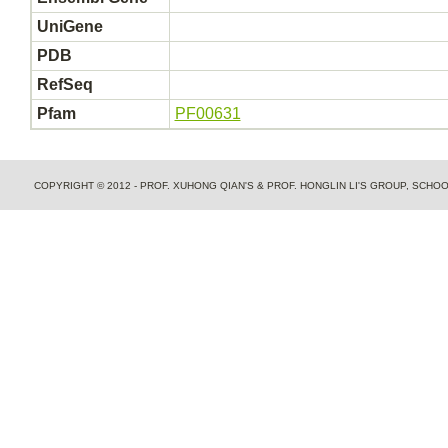
UniGene
PDB
RefSeq
Pfam
PF00631
COPYRIGHT © 2012 - PROF. XUHONG QIAN'S & PROF. HONGLIN LI'S GROUP, SCH