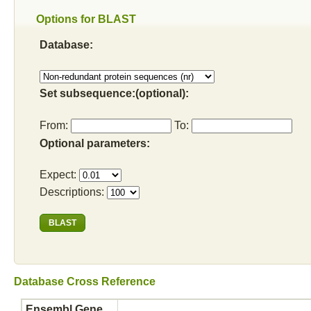
Options for BLAST
Database:
Set subsequence:(optional):
From:
To:
Optional parameters:
Expect:
Descriptions:
Database Cross Reference
Ensembl Gene