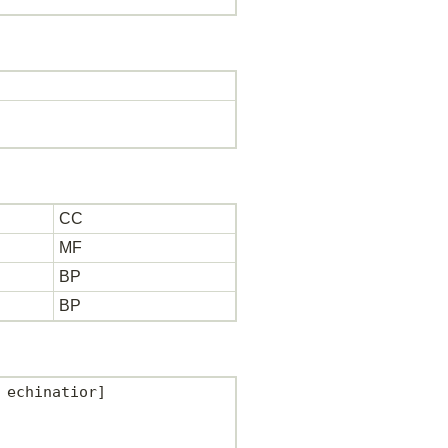
CC
MF
BP
BP
echinatior]
