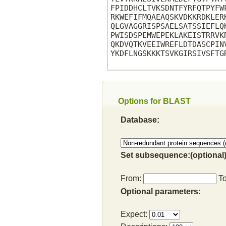
FPIDDHCLTVKSDNTFYRFQTPYFW
RKWEFIFMQAEAQSKVDKKRDKLER
QLGVAGGRISPSAELSATSSIEFLQ
PWISDSPEMWEPEKLAKEISTRRVK
QKDVQTKVEEIWREFLDTDASCPIN
YKDFLNGSKKKTSVKGIRSIVSFTGR
Options for BLAST
Database:
Set subsequence:(optional)
From:
T
Optional parameters:
Expect: