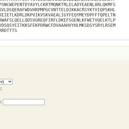
PSNCWEPENTDYAVYLCKRTMQNKTRLELADYEAENLARLQKMFS

KVLDSQERAFWDVHRPMPGCVNTTELDIKKACRSYKTVIQPSKHL

KEIETLKDRLDKPVIKVSKVAEALIGYFEQYMEYDPFFTQPELTN

RWAFSLQELLQDSVGREQFIRFLDKEFSGENLKFWETVQELKTLP

VDSQSYEITKKSFEKPDRWCFDVAAAHVYHLMKSDSYSRYLRSEM

RDTTTS

:
o: