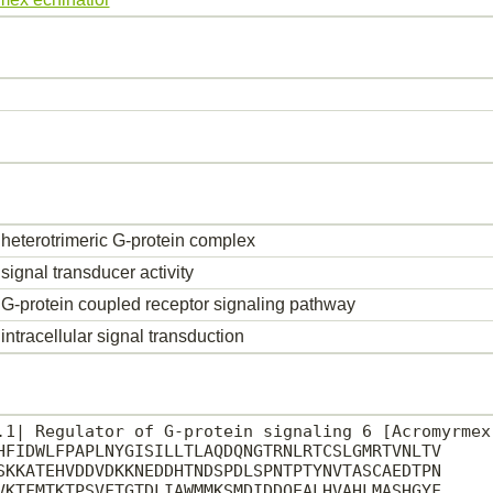
heterotrimeric G-protein complex
signal transducer activity
G-protein coupled receptor signaling pathway
intracellular signal transduction
.1| Regulator of G-protein signaling 6 [Acromyrmex 
HFIDWLFPAPLNYGISILLTLAQDQNGTRNLRTCSLGMRTVNLTV

SKKATEHVDDVDKKNEDDHTNDSPDLSPNTPTYNVTASCAEDTPN

VKTFMTKTPSVFTGTDLIAWMMKSMDIDDQEALHVAHLMASHGYF
