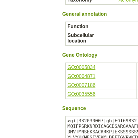
General annotation
Function
Subcellular
location
Gene Ontology
GO:0005834
GO:0004871
GO:0007186
GO:0035556
Sequence
>gi|332030007|gb|EGI69832
MQIFPSRKNRDICAGCDSARGAAAF
DMVTMNSEKSACRRKPIEKSSSSSS
YLVYKKMESIVEKMLDEFTGVPVKT