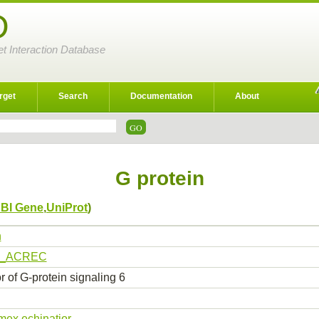
D
et Interaction Database
rget
Search
Documentation
About
G protein
BI Gene
,
UniProt
)
n
9_ACREC
 of G-protein signaling 6
ex echinatior