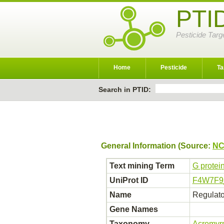
PTI
Pesticide Targ
Home
Pesticide
Ta
Search in PTID:
General Information (Source:
NC
Text mining Term
G protei
UniProt ID
F4W7F
Name
Regulator
Gene Names
Taxonomy
Acromyrm