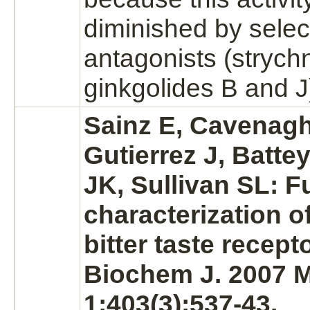
diminished by selec
antagonists
(strych
ginkgolides B and J
Sainz E, Cavenag
Gutierrez J, Batte
JK, Sullivan SL: F
characterization 
bitter
taste recept
Biochem J. 2007 
1;403(3):537-43.