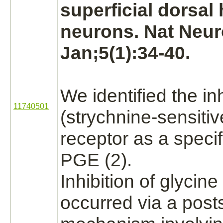
superficial dorsal
neurons.
Nat Neur
Jan;5(1):34-40.
We identified the
in
11740501
(strychnine
-sensiti
receptor
as a speci
PGE (2).
Inhibition
of
glycine
occurred via a post