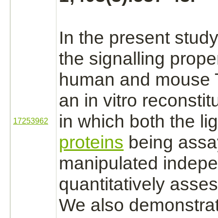
In the present stud
the signalling proper
human and mouse 
an in vitro reconsti
in which both the
li
17253962
proteins
being assa
manipulated indepe
quantitatively asse
We also demonstrat