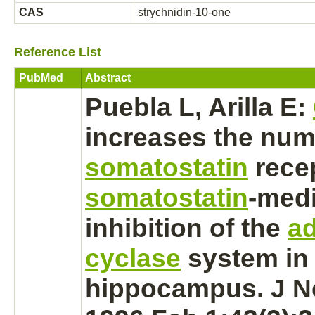
CAS
strychnidin-10-one
Reference List
PubMed
Abstract
Puebla L, Arilla E:
increases the num
somatostatin
rece
somatostatin
-
medi
inhibition
of the
ad
cyclase
system in 
hippocampus.
J N