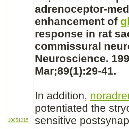
adrenoceptor
-
med
enhancement of
g
response in rat sa
commissural
neur
Neuroscience. 19
Mar;89(1):29-41.
In addition,
noradre
potentiated the
stry
sensitive postsynap
10051215