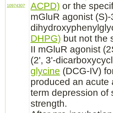
ACPD)
or the specif
10974307
mGluR
agonist
(S)-
dihydroxyphenylglyc
DHPG)
but not the 
II mGluR
agonist
(2
(2', 3'-dicarboxycyc
glycine
(DCG-IV) fo
produced an acute 
term depression of 
strength.