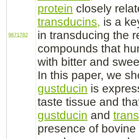
protein
closely relat
transducins,
is a k
in transducing the 
9671782
compounds that hu
with bitter and swee
In this paper, we sh
gustducin
is expres
taste tissue and tha
gustducin
and
tran
presence of bovine 