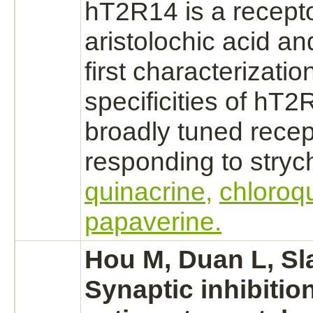
hT2R14 is a
recept
aristolochic acid an
first characterizatio
specificities of hT2
broadly tuned
recep
responding to
stryc
quinacrine,
chloroq
papaverine.
Hou M, Duan L, Sl
Synaptic
inhibitio