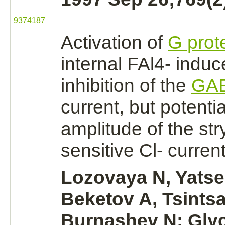
9374187
Activation
of
G prot
internal FAl4- indu
inhibition
of the
GA
current, but potenti
amplitude of the
str
sensitive Cl- current
Lozovaya N, Yatse
Beketov A, Tsintsa
Burnashev N:
Gly