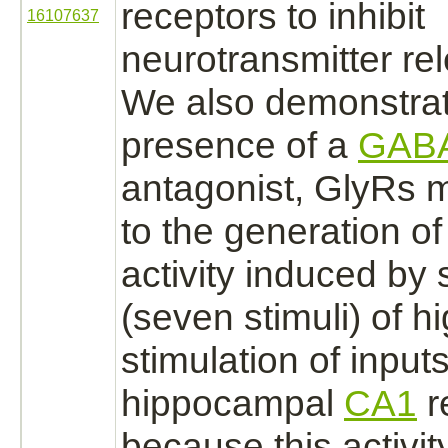
receptors
to
inhibit
16107637
neurotransmitter re
We also demonstrate
presence of a
GAB
antagonist,
GlyRs m
to the generation of
activity induced by 
(seven stimuli) of h
stimulation of inputs
hippocampal
CA1
r
because this activi