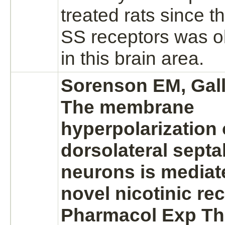
treated rats since t
SS
receptors
was o
in this
brain
area.
Sorenson EM, Gall
The membrane
hyperpolarization o
dorsolateral septa
neurons
is
mediat
novel nicotinic
rec
Pharmacol Exp Th