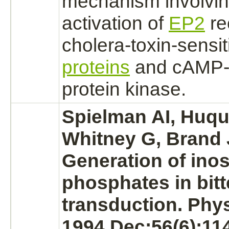
mechanism
involvin
activation
of
EP2
re
cholera
-toxin-sensi
proteins
and
cAMP-
protein kinase.
Spielman AI, Huqu
Whitney G, Brand 
Generation of inos
phosphates in bitt
transduction. Phy
1994 Dec;56(6):11