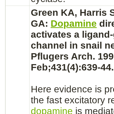
Green KA, Harris S
GA:
Dopamine
dir
activates
a
ligand
channel in snail n
Pflugers Arch. 19
Feb;431(4):639-44.
Here evidence is pr
the fast excitatory 
dopamine
is
media