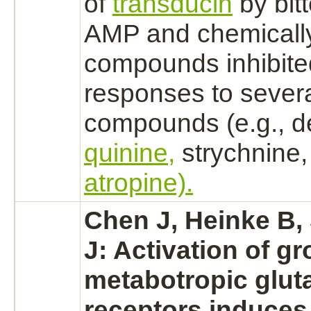
of
transducin
by bitt
AMP and chemically
compounds
inhibit
responses to several
compounds (e.g., d
quinine,
strychnine,
atropine).
Chen J, Heinke B,
J:
Activation
of gr
metabotropic
glut
receptors
induces 