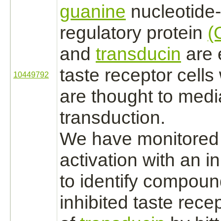
guanine
nucleotide-
regulatory protein
(
and
transducin
are 
taste receptor
cells
10449792
are thought to
medi
transduction.
We have monitored 
activation
with an in
to identify compoun
inhibited
taste rece