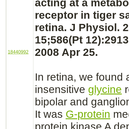
acting at a metabo
receptor
in tiger 
retina.
J Physiol. 
15;586(Pt 12):291
2008 Apr 25.
18440992
In
retina,
we found 
insensitive
glycine
r
bipolar and
ganglion
It was
G-protein
me
protein kinase A
dep