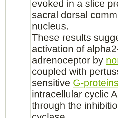
evoked in a slice pr
sacral dorsal comm
nucleus.
These results sugge
activation
of
alpha2
adrenoceptor
by
no
coupled
with
pertus
sensitive
G-protein
intracellular cyclic
through the
inhibiti
cyclase.