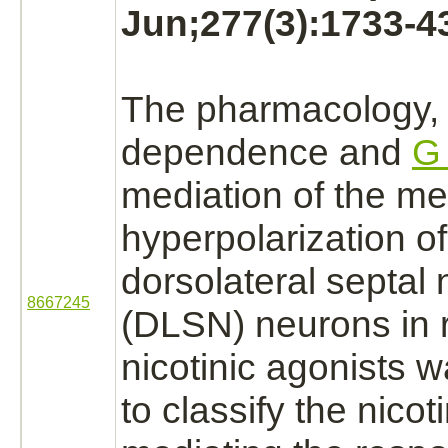
Jun;277(3):1733-4
The pharmacology
dependence and
G 
mediation
of the m
hyperpolarization of
dorsolateral septal
8667245
(DLSN)
neurons
in 
nicotinic
agonists
wa
to classify the nicot