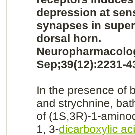
depression at sen
synapses
in superf
dorsal horn.
Neuropharmacolog
Sep;39(12):2231-4
In the presence of b
and
strychnine,
bath
of (1S,3R)-1-amino
1, 3-
dicarboxylic ac