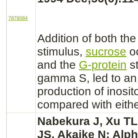
7878084
Addition of both the 
stimulus,
sucrose
oc
and the
G-protein
st
gamma S, led to a
production
of inosi
compared with eithe
Nabekura J, Xu TL
JS, Akaike N:
Alph