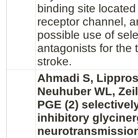
binding
site located
receptor
channel, a
possible use of sele
antagonists
for the 
stroke.
Ahmadi S, Lippros
Neuhuber WL, Zeil
PGE (2) selectivel
inhibitory
glyciner
neurotransmission