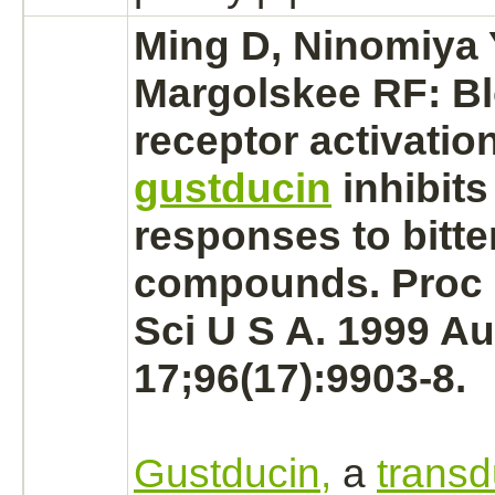
Ming D, Ninomiya 
Margolskee RF:
B
receptor
activatio
gustducin
inhibits
responses to bitte
compounds. Proc 
Sci U S A. 1999 A
17;96(17):9903-8.
Gustducin,
a
transd