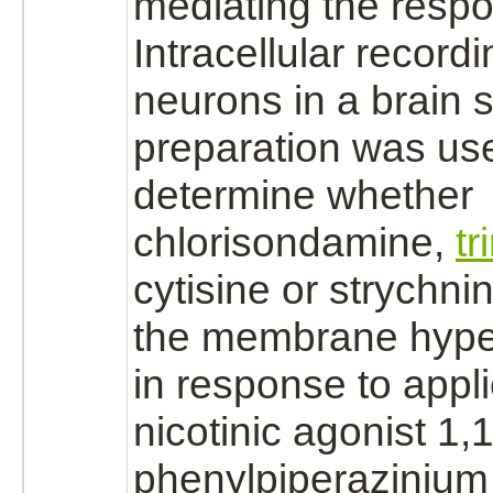
mediating the resp
Intracellular recor
neurons
in a
brain
s
preparation was us
determine whether
chlorisondamine,
t
cytisine or
strychni
the membrane hyper
in response to appli
nicotinic
agonist
1,1
phenylpiperaziniu