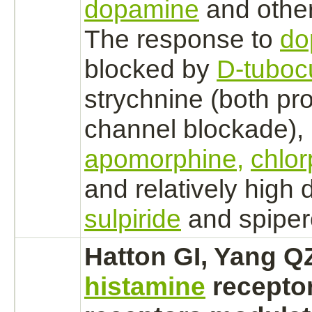
dopamine
and other
The response to
do
blocked
by
D-tuboc
strychnine
(both pr
channel
blockade),
apomorphine,
chlo
and relatively high d
sulpiride
and spiper
Hatton GI, Yang QZ
histamine
recepto