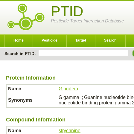
PTID
Pesticide Target Interaction Database
Home
Pesticide
Target
Search
Search in PTID:
Protein Information
Name
G protein
G gamma I; Guanine nucleotide bi
Synonyms
nucleotide binding protein gamma
Compound Information
Name
strychnine