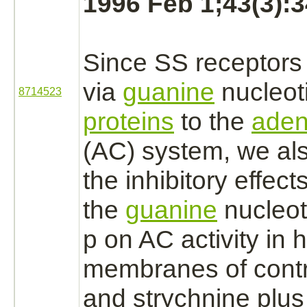
1996 Feb 1;43(3):3
Since SS
receptors
via
guanine
nucleot
8714523
proteins
to the
aden
(AC) system, we al
the
inhibitory
effect
the
guanine
nucleot
p on AC activity in
membranes
of cont
and
strychnine
plu