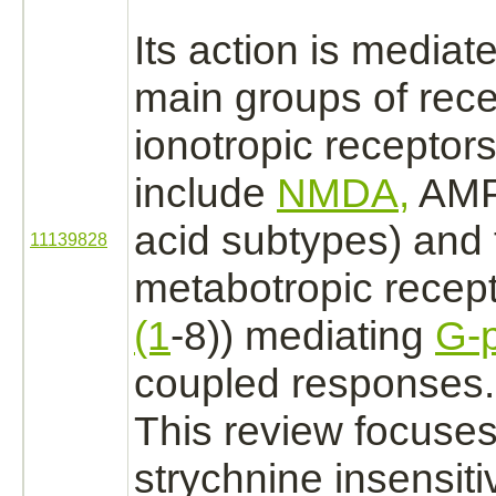
Its action is
mediat
main groups of
rece
ionotropic
receptor
include
NMDA,
AMPA
acid subtypes) and 
11139828
metabotropic
recep
(1
-8)) mediating
G-p
coupled
responses.
This review focuses
strychnine
insensit