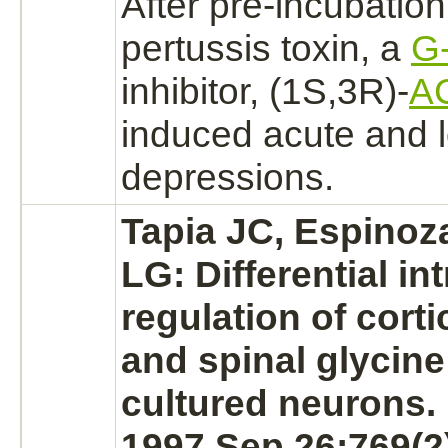
After pre-incubation
pertussis
toxin, a
G-
inhibitor,
(1S,3R)-
A
induced acute and 
depressions.
Tapia JC, Espinoz
LG: Differential int
regulation of corti
and spinal
glycine
cultured
neurons.
1997 Sep 26;769(2