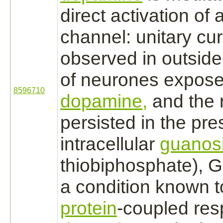
direct
activation
of 
channel: unitary cu
observed in outside
of neurones expose
8596710
dopamine,
and the 
persisted in the pr
intracellular
guanos
thiobiphosphate), G
a condition known 
protein
-
coupled
res