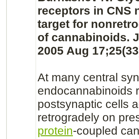
receptors
in CNS
target
for nonretro
of cannabinoids. J
2005 Aug 17;25(33
At many central
syn
endocannabinoids 
postsynaptic cells a
retrogradely on pre
protein
-
coupled
can