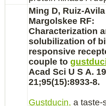
Ming D, Ruiz-Avila
Margolskee RF:
Characterization 
solubilization of bi
responsive
recept
couple
to
gustduc
Acad Sci U S A. 19
21;95(15):8933-8.
Gustducin,
a taste-