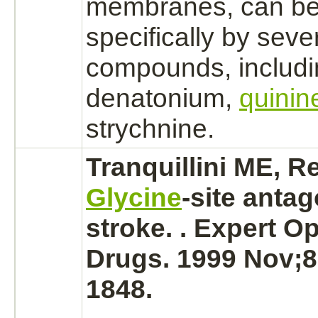
membranes,
can b
specifically by sever
compounds, includi
denatonium,
quinin
strychnine.
Tranquillini ME, R
Glycine
-site
antag
stroke.
. Expert Op
Drugs. 1999 Nov;8
1848.