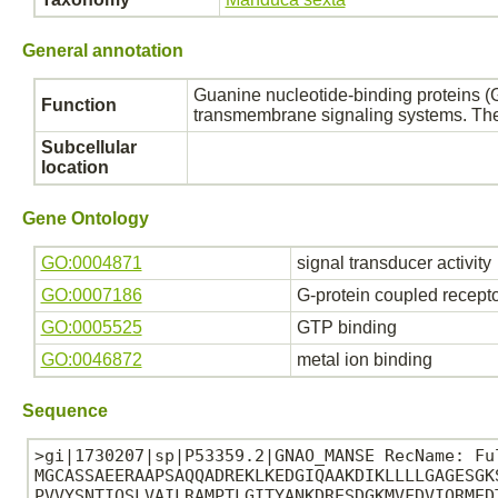
General annotation
Guanine nucleotide-binding proteins (G
Function
transmembrane signaling systems. The G
Subcellular
location
Gene Ontology
GO:0004871
signal transducer activity
GO:0007186
G-protein coupled recept
GO:0005525
GTP binding
GO:0046872
metal ion binding
Sequence
>gi|1730207|sp|P53359.2|GNAO_MANSE RecName: Fu
MGCASSAEERAAPSAQQADREKLKEDGIQAAKDIKLLLLGAGESGK
PVVYSNTIQSLVAILRAMPTLGITYANKDRESDGKMVFDVIQRMED