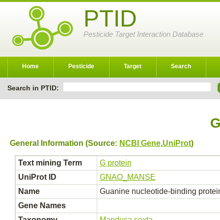
PTID
Pesticide Target Interaction Database
Home
Pesticide
Target
Search
Search in PTID:
G
General Information (Source:
NCBI Gene
,
UniProt
)
Text mining Term
G protein
UniProt ID
GNAO_MANSE
Name
Guanine nucleotide-binding protei
Gene Names
Taxonomy
Manduca sexta