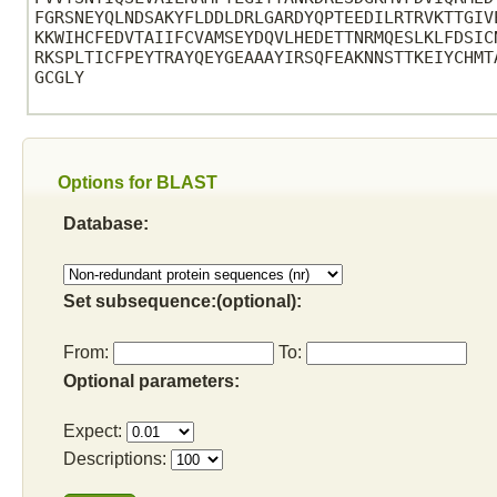
FGRSNEYQLNDSAKYFLDDLDRLGARDYQPTEEDILRTRVKTTGIV
KKWIHCFEDVTAIIFCVAMSEYDQVLHEDETTNRMQESLKLFDSIC
RKSPLTICFPEYTRAYQEYGEAAAYIRSQFEAKNNSTTKEIYCHMT
GCGLY

Options for BLAST
Database:
Set subsequence:(optional):
From:
To:
Optional parameters:
Expect:
Descriptions: