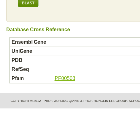
Database Cross Reference
Ensembl Gene
UniGene
PDB
RefSeq
Pfam
PF00503
COPYRIGHT © 2012 - PROF. XUHONG QIAN'S & PROF. HONGLIN LI'S GROUP, SCH