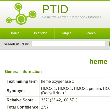
PTID
Pesticide Target Interaction Database
Home
Pesticide
Target
Search
Search in PTID:
heme 
General Information
Text mining term
heme oxygenase 1
HMOX 1; HMOX1; HMOX1 protein; HO; 
Synonym
(Decyclizing) 1…
Relative Score
3371(23,42,100,671)
Total Confidence
2.57