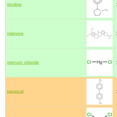
nicotine
rotenone
mercuric chloride
paraquat