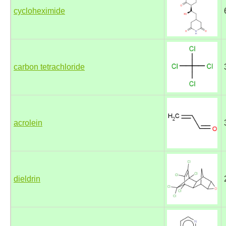
cycloheximide
carbon tetrachloride
acrolein
dieldrin