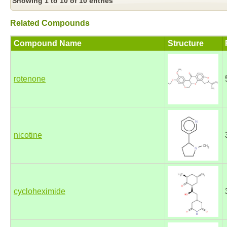
Showing 1 to 10 of 10 entries
Related Compounds
Compound Name
Structure
rotenone
nicotine
cycloheximide