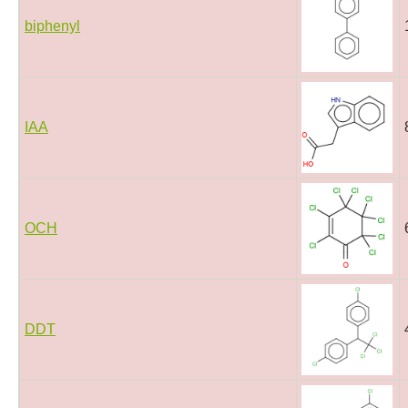
biphenyl
IAA
OCH
DDT