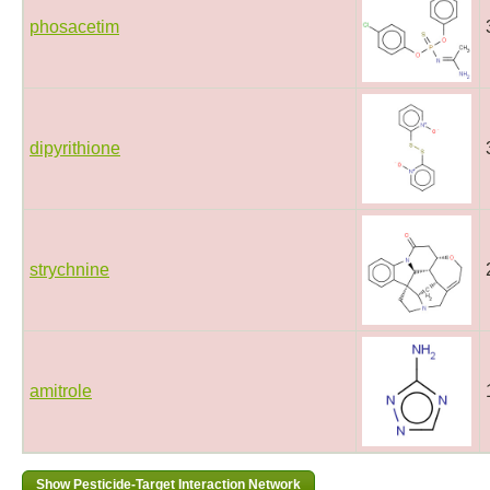
phosacetim
dipyrithione
strychnine
amitrole