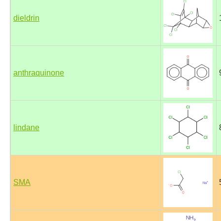
dieldrin
anthraquinone
lindane
SMA