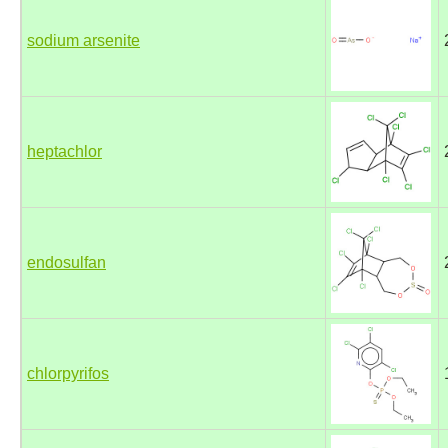
sodium arsenite
heptachlor
endosulfan
chlorpyrifos