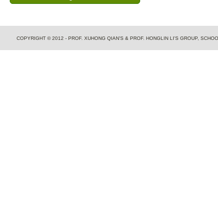
COPYRIGHT © 2012 - PROF. XUHONG QIAN'S & PROF. HONGLIN LI'S GROUP, SCH