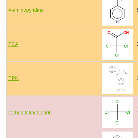
4-aminopyridine
TCA
EPN
carbon tetrachloride