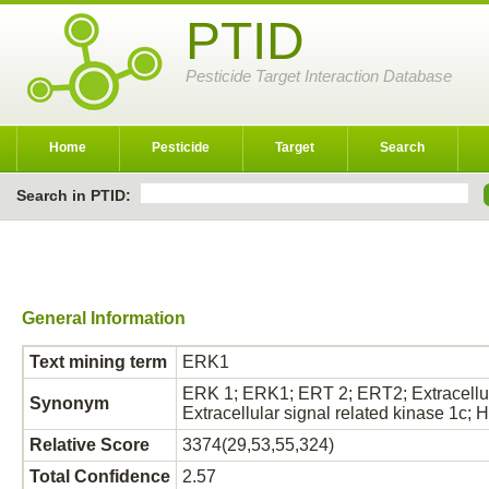
PTID
Pesticide Target Interaction Database
Home
Pesticide
Target
Search
Search in PTID:
General Information
Text mining term
ERK1
ERK 1; ERK1; ERT 2; ERT2; Extracellular
Synonym
Extracellular signal related kinase 1
Relative Score
3374(29,53,55,324)
Total Confidence
2.57