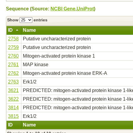
Sequence (Source:
NCBI Gene
,
UniProt
)
Show
entries
ID
Name
2758
Putative uncharacterized protein
2759
Putative uncharacterized protein
2760
Mitogen-activated protein kinase 1
2761
MAP kinase
2762
Mitogen-activated protein kinase ERK-A
2763
Erk1/2
3621
PREDICTED: mitogen-activated protein kinase 1-lik
3622
PREDICTED: mitogen-activated protein kinase 1-lik
3814
PREDICTED: mitogen-activated protein kinase 1-lik
3815
Erk1/2
ID
Name