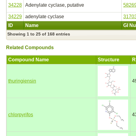
34228
Adenylate cyclase, putative
5826
34229
adenylate cyclase
3170
ID
Name
GI N
Showing 1 to 25 of 168 entries
Related Compounds
Compound Name
Structure
R
thuringiensin
4
chlorpyrifos
4