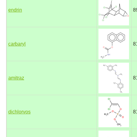
endrin
8
carbaryl
8
amitraz
8
dichlorvos
8