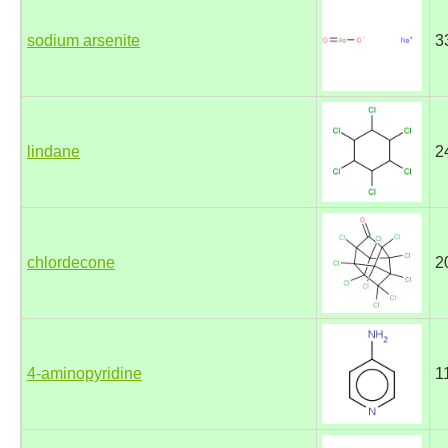
sodium arsenite
3
lindane
2
chlordecone
2
4-aminopyridine
1