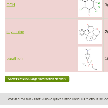
OCH
3
strychnine
2
parathion
1
COPYRIGHT © 2012 - PROF. XUHONG QIAN'S & PROF. HONGLIN LI'S GROUP, SCH