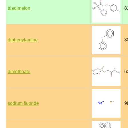
triadimefon
8
diphenylamine
8
dimethoate
6
sodium fluoride
9