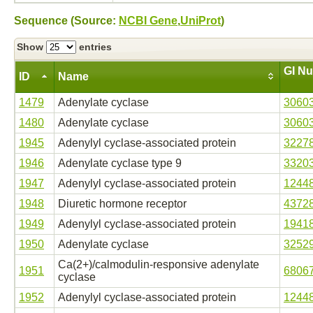
Sequence (Source:
NCBI Gene
,
UniProt
)
Show
entries
GI N
ID
Name
1479
Adenylate cyclase
3060
1480
Adenylate cyclase
3060
1945
Adenylyl cyclase-associated protein
3227
1946
Adenylate cyclase type 9
3320
1947
Adenylyl cyclase-associated protein
1244
1948
Diuretic hormone receptor
4372
1949
Adenylyl cyclase-associated protein
1941
1950
Adenylate cyclase
3252
Ca(2+)/calmodulin-responsive adenylate
1951
6806
cyclase
1952
Adenylyl cyclase-associated protein
1244