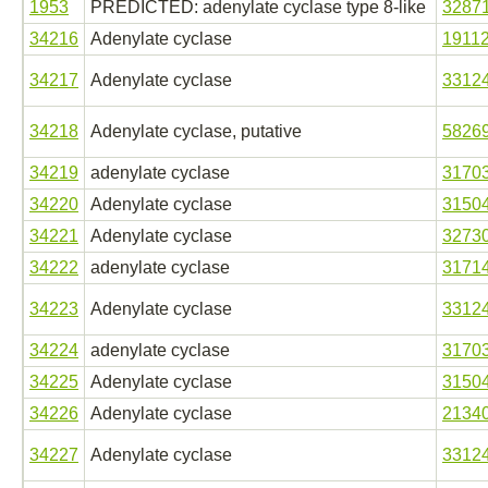
1953
PREDICTED: adenylate cyclase type 8-like
3287
34216
Adenylate cyclase
1911
34217
Adenylate cyclase
3312
34218
Adenylate cyclase, putative
5826
34219
adenylate cyclase
3170
34220
Adenylate cyclase
3150
34221
Adenylate cyclase
3273
34222
adenylate cyclase
3171
34223
Adenylate cyclase
3312
34224
adenylate cyclase
3170
34225
Adenylate cyclase
3150
34226
Adenylate cyclase
2134
34227
Adenylate cyclase
3312