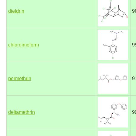
dieldrin
9
chlordimeform
9
permethrin
9
deltamethrin
9