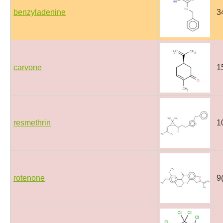
benzyladenine
3
carvone
1
resmethrin
1
rotenone
9