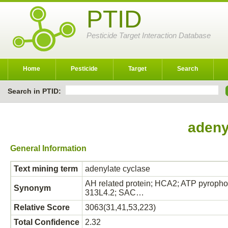
PTID
Pesticide Target Interaction Database
Home
Pesticide
Target
Search
Search in PTID:
adeny
General Information
Text mining term
adenylate cyclase
AH related protein; HCA2; ATP pyropho
Synonym
313L4.2; SAC…
Relative Score
3063(31,41,53,223)
Total Confidence
2.32