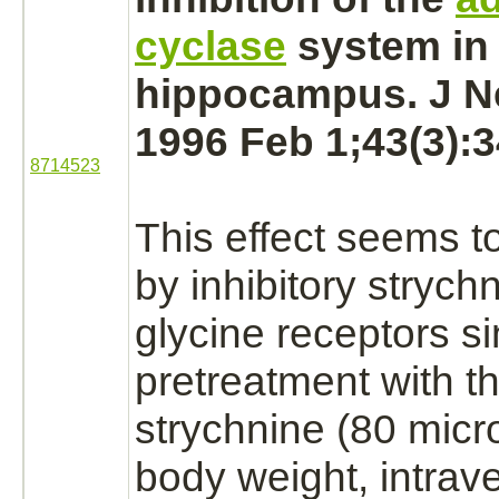
cyclase
system in 
hippocampus.
J N
1996 Feb 1;43(3):3
8714523
This effect seems t
by
inhibitory
strych
glycine receptors
si
pretreatment with t
strychnine
(80 micr
body weight, intrav