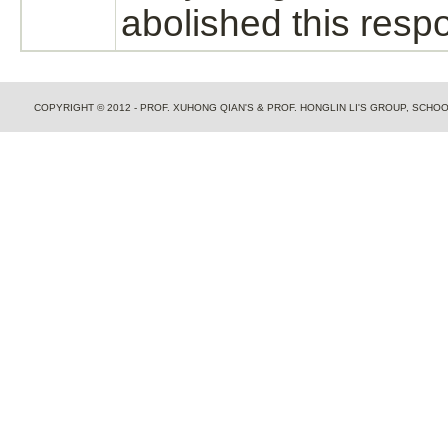
abolished this resp
COPYRIGHT © 2012 - PROF. XUHONG QIAN'S & PROF. HONGLIN LI'S GROUP, SCH