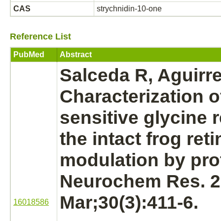
CAS
strychnidin-10-one
Reference List
PubMed
Abstract
Salceda R, Aguirr
Characterization 
sensitive
glycine 
the intact frog
reti
modulation
by pro
Neurochem Res. 
Mar;30(3):411-6.
16018586