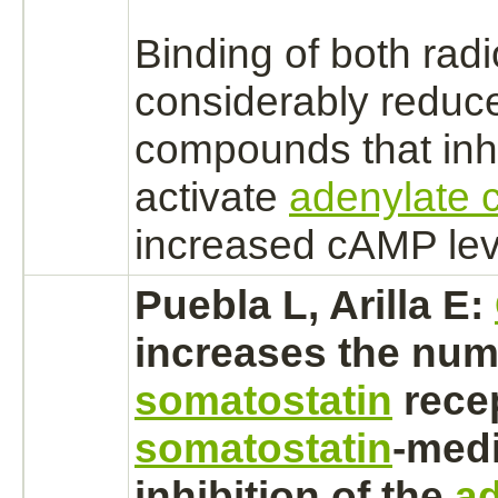
Binding
of both rad
considerably
reduc
compounds that
inh
activate
adenylate 
increased cAMP lev
Puebla L, Arilla E:
increases the num
somatostatin
rece
somatostatin
-
medi
inhibition
of the
ad