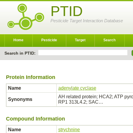
PTID
Pesticide Target Interaction Database
Home
Pesticide
Target
Search
Search in PTID:
Protein Information
Name
adenylate cyclase
AH related protein; HCA2; ATP pyro
Synonyms
RP1 313L4.2; SAC…
Compound Information
Name
strychnine