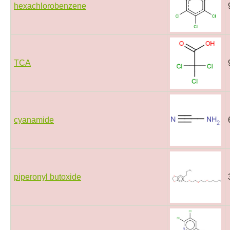
hexachlorobenzene
TCA
cyanamide
piperonyl butoxide