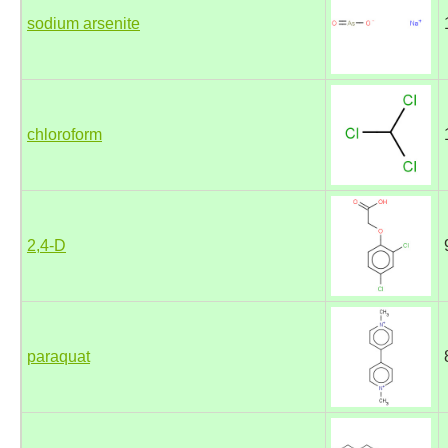
sodium arsenite
chloroform
2,4-D
paraquat