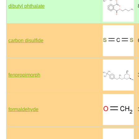
dibutyl phthalate
carbon disulfide
fenpropimorph
formaldehyde