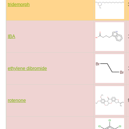
tridemorph
IBA
ethylene dibromide
rotenone