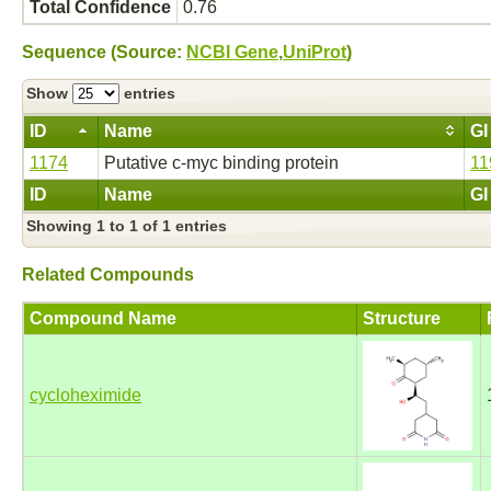
Total Confidence
0.76
Sequence (Source:
NCBI Gene
,
UniProt
)
Show
entries
ID
Name
GI
1174
Putative c-myc binding protein
11
ID
Name
GI
Showing 1 to 1 of 1 entries
Related Compounds
Compound Name
Structure
cycloheximide