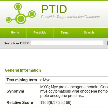
PTID
Pesticide Target Interaction Database
Home
Pesticide
Target
Search
Search in PTID:
General Information
Text mining term
c Myc
MYC; Myc proto oncogene protein; Onco
Synonym
myelocytomatosis viral oncogene homol
proto oncogene proteins…
Relative Score
1166(8,17,35,166)