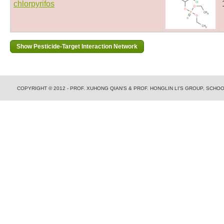
chlorpyrifos
COPYRIGHT © 2012 - PROF. XUHONG QIAN'S & PROF. HONGLIN LI'S GROUP, SCH