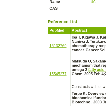
Name
IBA
CAS
Reference List
PubMed
Abstract
Iba T, Kigawa J, Ka
Naniwa J, Terakawa
15132769
chemotherapy respo
cancer.
Cancer Sci.
Matsuda O, Sakamot
mechanism
that reg
omega-3
fatty aci
15545277
Chem. 2005 Feb 4;2
Constructs with or w
Terpe K: Overview 
biochemical fundam
Biotechnol. 2003 J