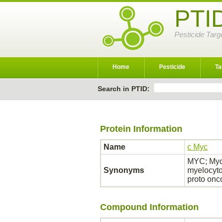
PTI
Pesticide Targ
Home
Pesticide
Ta
Search in PTID:
Protein Information
Name
c Myc
MYC; Myc 
Synonyms
myelocyto
proto on
Compound Information