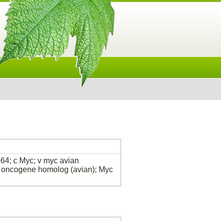
64; c Myc; v myc avian
l oncogene homolog (avian); Myc