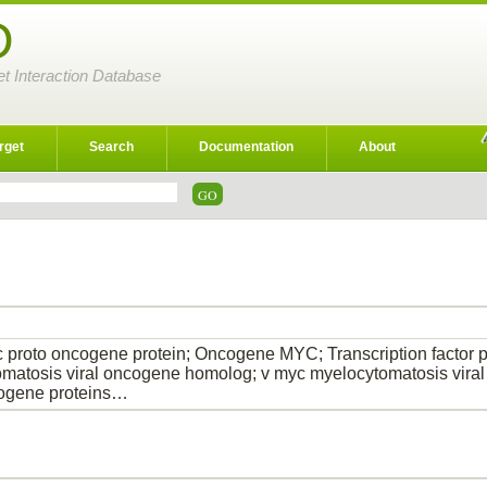
D
et Interaction Database
rget
Search
Documentation
About
proto oncogene protein; Oncogene MYC; Transcription factor p
matosis viral oncogene homolog; v myc myelocytomatosis vira
cogene proteins…