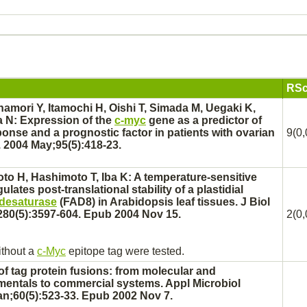
RSc
namori Y, Itamochi H, Oishi T, Simada M, Uegaki K,
 N: Expression of the
c-myc
gene as a predictor of
nse and a prognostic factor in patients with
ovarian
9(0,
 2004 May;95(5):418-23.
o H, Hashimoto T, Iba K: A temperature-sensitive
ulates post-translational stability of a plastidial
d desaturase
(FAD8) in Arabidopsis leaf tissues. J Biol
80(5):3597-604. Epub 2004 Nov 15.
2(0,
ithout a
c-Myc
epitope tag were tested.
of tag protein fusions: from molecular and
entals to commercial systems. Appl Microbiol
an;60(5):523-33. Epub 2002 Nov 7.