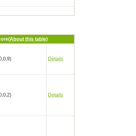
ore
(About this table)
0,0,9)
Details
0,0,2)
Details