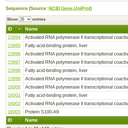
Sequence (Source:
NCBI Gene
,
UniProt
)
Show
entries
ID
Name
15994
Activated RNA polymerase II transcriptional coacti
15995
Fatty acid-binding protein, liver
15996
Activated RNA polymerase II transcriptional coacti
15997
Activated RNA polymerase II transcriptional coacti
15998
Fatty acid-binding protein, liver
15999
Activated RNA polymerase II transcriptional coacti
16000
Activated RNA polymerase II transcriptional coacti
16001
Fatty acid-binding protein, liver
16002
Activated RNA polymerase II transcriptional coacti
16003
Protein S100-A9
ID
Name