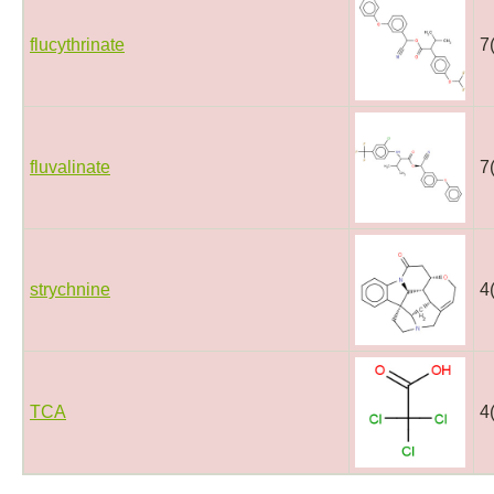
flucythrinate
7
fluvalinate
7
strychnine
4
TCA
4