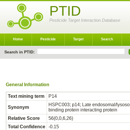
PTID
Pesticide Target Interaction Database
Home
Pesticide
Target
Search
Search in PTID:
General Information
Text mining term
P14
HSPC003; p14; Late endosomal/lysosoma
Synonym
binding protein interacting protein
Relative Score
56(0,0,6,26)
Total Confidence
-0.15