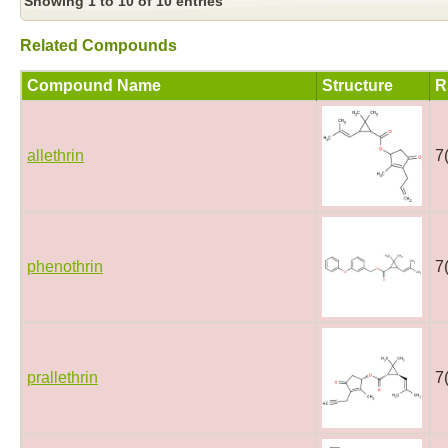
Showing 1 to 10 of 10 entries
Related Compounds
Compound Name
Structure
R
allethrin
7
phenothrin
7
prallethrin
7