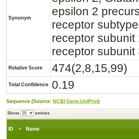
epsilon 2 precur
Synonym
receptor subtype
receptor subunit
receptor subun
474(2,8,15,99)
Relative Score
0.19
Total Confidence
Sequence (Source:
NCBI Gene
,
UniProt
)
Show
entries
ID
Name