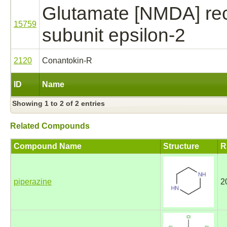
Glutamate [NMDA] re
15759
subunit epsilon-2
2120
Conantokin-R
ID
Name
Showing 1 to 2 of 2 entries
Related Compounds
Compound Name
Structure
R
piperazine
2