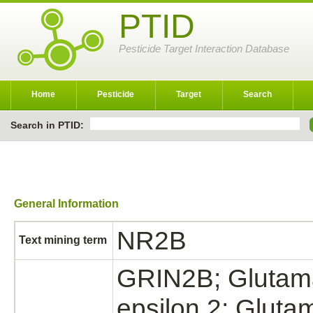
PTID
Pesticide Target Interaction Database
Home
Pesticide
Target
Search
Search in PTID:
General Information
NR2B
Text mining term
GRIN2B; Glutama
epsilon 2; Gluta