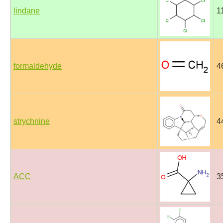
lindane
1
formaldehyde
4
strychnine
4
ACC
3