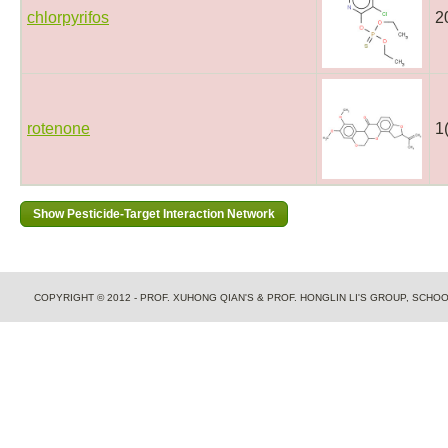
chlorpyrifos
2
rotenone
1
COPYRIGHT © 2012 - PROF. XUHONG QIAN'S & PROF. HONGLIN LI'S GROUP, SCH