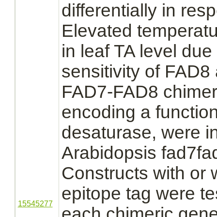
differentially in re
Elevated temperatu
in leaf TA level du
sensitivity of FAD8 a
FAD7-FAD8 chimeri
encoding a function
desaturase, were in
Arabidopsis fad7fa
Constructs with or 
epitope tag were tes
15545277
each chimeric gene