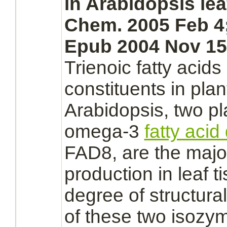
in Arabidopsis leaf
Chem. 2005 Feb 4;
Epub 2004 Nov 15
Trienoic fatty acids
constituents in pla
Arabidopsis, two pl
omega-3
fatty acid
FAD8, are the major
production
in leaf t
degree of structural
of these two isozy