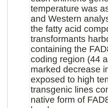
temperature was a
and Western analy
the fatty acid compo
transformants harb
containing the FAD
coding region (44 
marked decrease in
exposed to high tem
transgenic lines c
native form of FAD