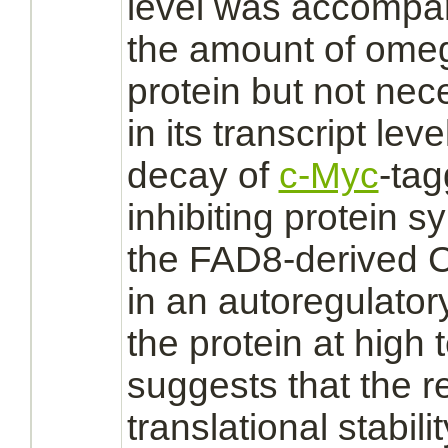
level was accompan
the amount of ome
protein but not nec
in its transcript lev
decay of
c-Myc
-ta
inhibiting
protein sy
the FAD8-derived C
in an autoregulatory
the protein at high
suggests that the re
translational stabil