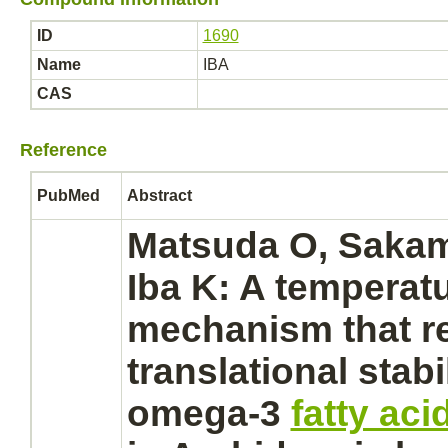
ID
1690
Name
IBA
CAS
Reference
PubMed
Abstract
Matsuda O, Sakam
Iba K: A temperatu
mechanism
that r
translational stabil
omega-3
fatty ac