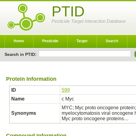
PTID
Pesticide Target Interaction Database
Home
Pesticide
Target
Search
Search in PTID:
Protein Information
ID
599
Name
c Myc
MYC; Myc proto oncogene protein;
Synonyms
myelocytomatosis viral oncogene 
Myc proto oncogene proteins…
Compound Information