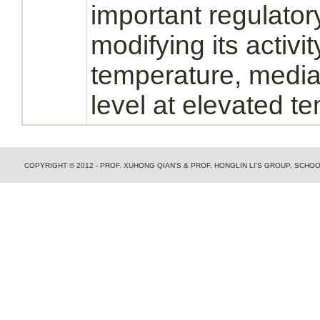
important regulato
modifying its activi
temperature, media
level at elevated t
COPYRIGHT © 2012 - PROF. XUHONG QIAN'S & PROF. HONGLIN LI'S GROUP, SCH