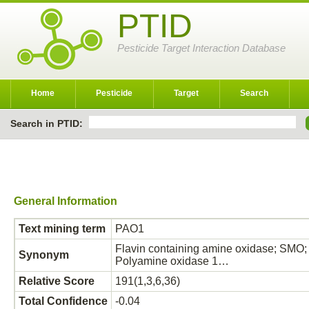
PTID
Pesticide Target Interaction Database
Home
Pesticide
Target
Search
Search in PTID:
General Information
Text mining term
PAO1
Flavin containing amine oxidase; SMO;
Synonym
Polyamine oxidase 1…
Relative Score
191(1,3,6,36)
Total Confidence
-0.04