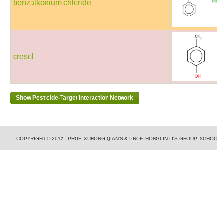
benzalkonium chloride
cresol
COPYRIGHT © 2012 - PROF. XUHONG QIAN'S & PROF. HONGLIN LI'S GROUP, SCH