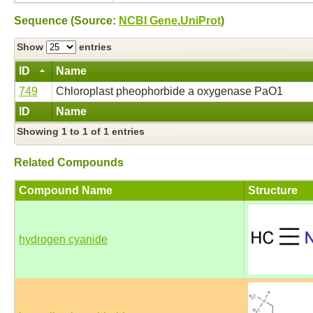
Sequence (Source:
NCBI Gene
,
UniProt
)
Show
entries
ID
Name
749
Chloroplast pheophorbide a oxygenase PaO1
ID
Name
Showing 1 to 1 of 1 entries
Related Compounds
Compound Name
Structure
hydrogen cyanide