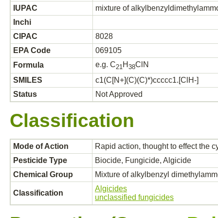
IUPAC
mixture of alkylbenzyldimethylamm
Inchi
CIPAC
8028
EPA Code
069105
e.g. C
H
ClN
Formula
2
1
3
8
SMILES
c1(C[N+](C)(C)*)ccccc1.[ClH-]
Status
Not Approved
Classification
Mode of Action
Rapid action, thought to effect the 
Pesticide Type
Biocide, Fungicide, Algicide
Chemical Group
Mixture of alkylbenzyl dimethylammo
Algicides
Classification
unclassified fungicides