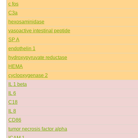
c fos
C3a
hexosaminidase
vasoactive intestinal peptide
SP A
endothelin 1
hydroxypyruvate reductase
HEMA
cyclooxygenase 2
IL 1 beta
IL 6
C18
IL 8
CD86
tumor necrosis factor alpha
ICAM 1