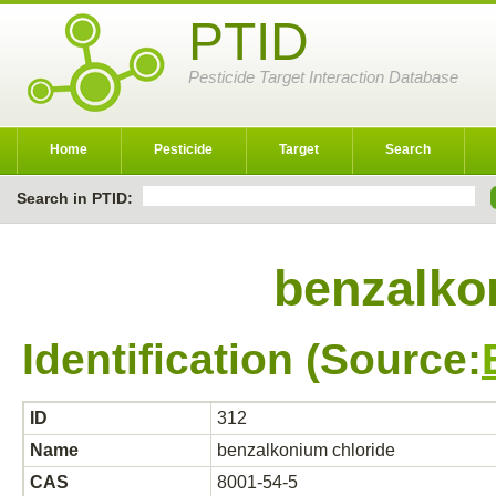
PTID
Pesticide Target Interaction Database
Home
Pesticide
Target
Search
Search in PTID:
benzalko
Identification (Source:
ID
312
Name
benzalkonium chloride
CAS
8001-54-5