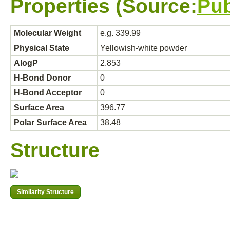
Properties (Source:
Pu
Molecular Weight
e.g. 339.99
Physical State
Yellowish-white powder
AlogP
2.853
H-Bond Donor
0
H-Bond Acceptor
0
Surface Area
396.77
Polar Surface Area
38.48
Structure