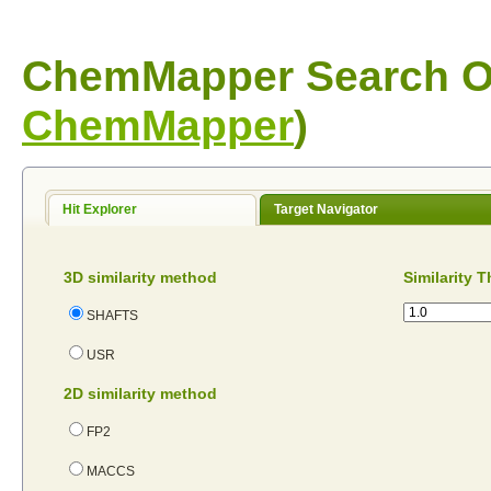
ChemMapper Search Op
ChemMapper
)
Hit Explorer
Target Navigator
3D similarity method
Similarity 
SHAFTS
USR
2D similarity method
FP2
MACCS