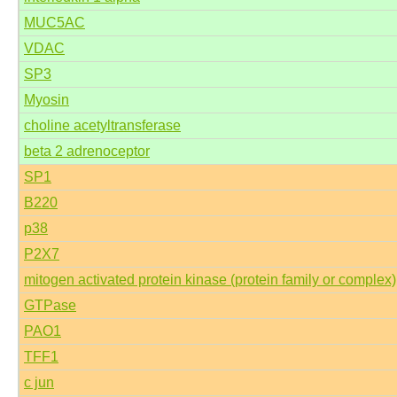
MUC5AC
VDAC
SP3
Myosin
choline acetyltransferase
beta 2 adrenoceptor
SP1
B220
p38
P2X7
mitogen activated protein kinase (protein family or complex)
GTPase
PAO1
TFF1
c jun