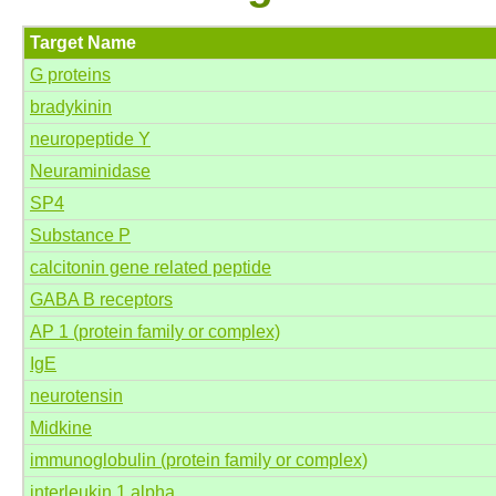
Target Name
G proteins
bradykinin
neuropeptide Y
Neuraminidase
SP4
Substance P
calcitonin gene related peptide
GABA B receptors
AP 1 (protein family or complex)
IgE
neurotensin
Midkine
immunoglobulin (protein family or complex)
interleukin 1 alpha