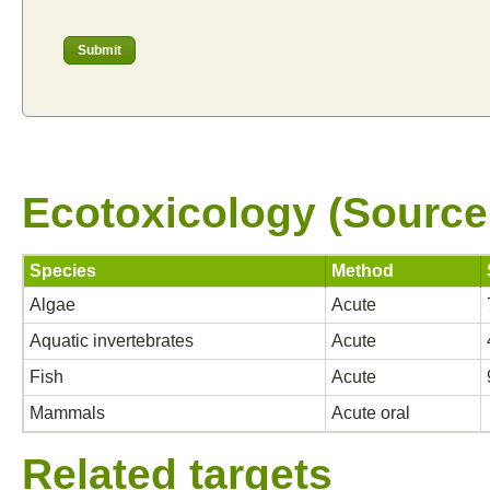
Ecotoxicology (Source
Species
Method
Algae
Acute
Aquatic invertebrates
Acute
Fish
Acute
Mammals
Acute oral
Related targets