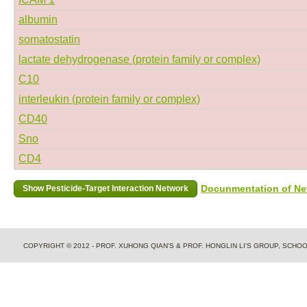
albumin
somatostatin
lactate dehydrogenase (protein family or complex)
C10
interleukin (protein family or complex)
CD40
Sno
CD4
Docunmentation of Net
COPYRIGHT © 2012 - PROF. XUHONG QIAN'S & PROF. HONGLIN LI'S GROUP, SCH