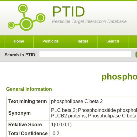
PTID
Pesticide Target Interaction Database
Home
Pesticide
Target
Search
Search in PTID:
phosphol
General Information
Text mining term
phospholipase C beta 2
PLC beta 2; Phosphoinositide phospho
Synonym
PLCB2 proteins; Phospholipase C beta
Relative Score
1(0,0,0,1)
Total Confidence
-0.2