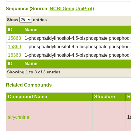
Sequence (Source:
NCBI Gene
,
UniProt
)
Show
entries
ID
Name
15868
1-phosphatidylinositol-4,5-bisphosphate phosphodi
15869
1-phosphatidylinositol-4,5-bisphosphate phosphodi
16368
1-phosphatidylinositol-4,5-bisphosphate phosphodi
ID
Name
Showing 1 to 3 of 3 entries
Related Compounds
Compound Name
Structure
R
strychnine
1