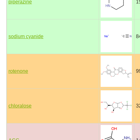
piperazine
1
sodium cyanide
8
rotenone
9
chloralose
3