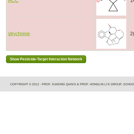
ACC
1
strychnine
2
COPYRIGHT © 2012 - PROF. XUHONG QIAN'S & PROF. HONGLIN LI'S GROUP, SCH