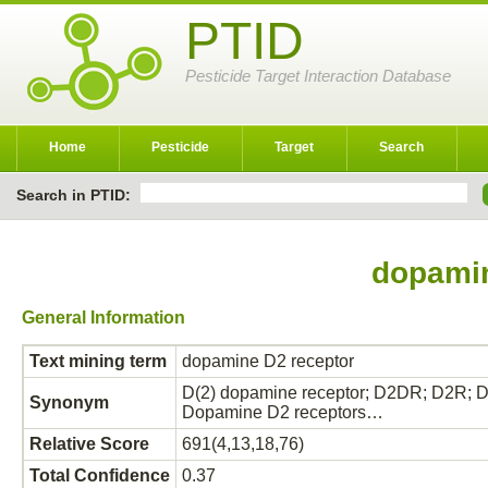
PTID
Pesticide Target Interaction Database
Home
Pesticide
Target
Search
Search in PTID:
dopamin
General Information
Text mining term
dopamine D2 receptor
D(2) dopamine receptor; D2DR; D2R; 
Synonym
Dopamine D2 receptors…
Relative Score
691(4,13,18,76)
Total Confidence
0.37