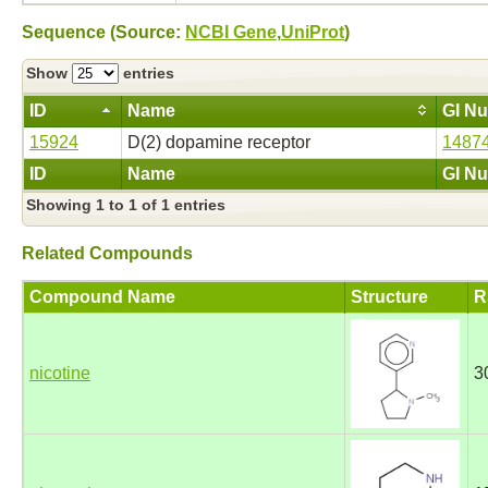
Sequence (Source:
NCBI Gene
,
UniProt
)
Show
entries
ID
Name
GI N
15924
D(2) dopamine receptor
1487
ID
Name
GI N
Showing 1 to 1 of 1 entries
Related Compounds
Compound Name
Structure
R
nicotine
3