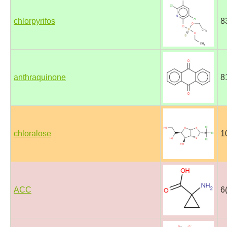
chlorpyrifos
8
anthraquinone
8
chloralose
1
ACC
6