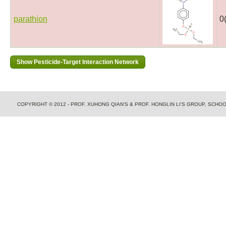
parathion
0
COPYRIGHT © 2012 - PROF. XUHONG QIAN'S & PROF. HONGLIN LI'S GROUP, SCH