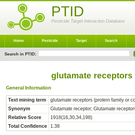
PTID
Pesticide Target Interaction Database
Home
Pesticide
Target
Search
Search in PTID:
glutamate receptors 
General Information
Text mining term
glutamate receptors (protein family or 
Synonym
Glutamate receptor; Glutamate receptor
Relative Score
1918(16,30,34,198)
Total Confidence
1.38