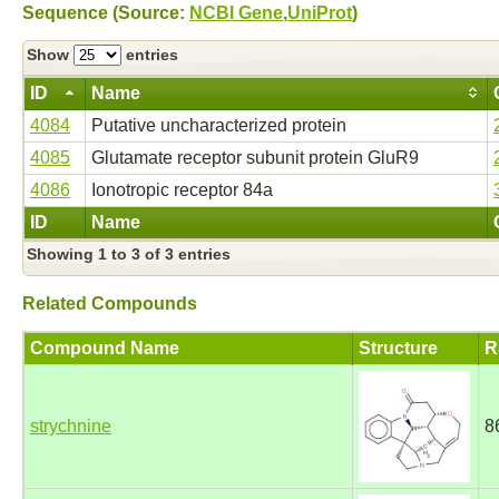
Sequence (Source:
NCBI Gene
,
UniProt
)
Show
entries
ID
Name
4084
Putative uncharacterized protein
4085
Glutamate receptor subunit protein GluR9
4086
Ionotropic receptor 84a
ID
Name
Showing 1 to 3 of 3 entries
Related Compounds
Compound Name
Structure
R
strychnine
8