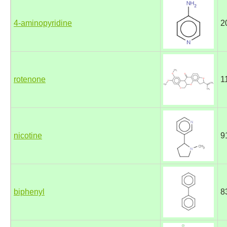
4-aminopyridine
2
rotenone
1
nicotine
9
biphenyl
8