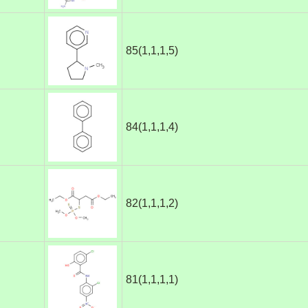
85(1,1,1,5)
84(1,1,1,4)
82(1,1,1,2)
81(1,1,1,1)