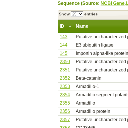
Sequence (Source:
NCBI Gene
,
Show
entries
ID
Name
143
Putative uncharacterized 
144
E3 ubiquitin ligase
145
Importin alpha-like protei
2350
Putative uncharacterized 
2351
Putative uncharacterized 
2352
Beta-catenin
2353
Armadillo-1
2354
Armadillo segment polarit
2355
Armadillo
2356
Armadillo protein
2357
Putative uncharacterized 
2358
GD23466