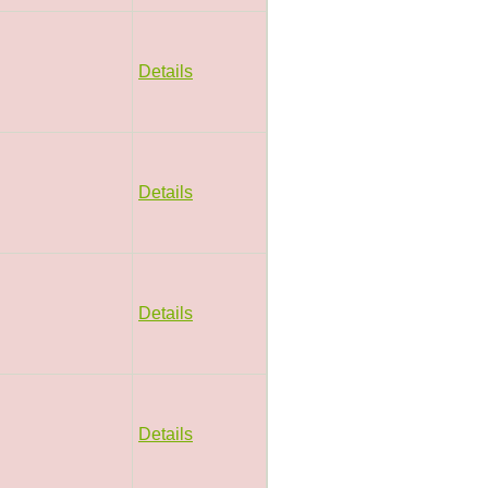
Details
Details
Details
Details