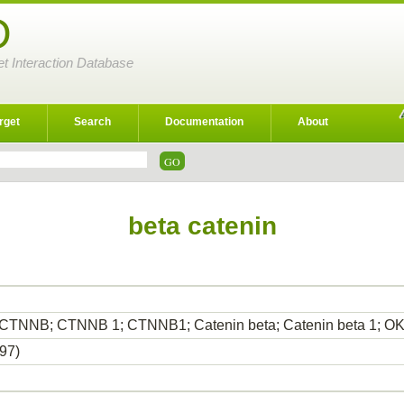
D
et Interaction Database
rget
Search
Documentation
About
beta catenin
; CTNNB; CTNNB 1; CTNNB1; Catenin beta; Catenin beta 1; 
97)