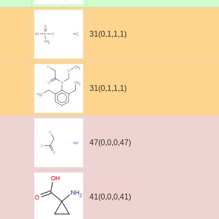
31(0,1,1,1)
31(0,1,1,1)
47(0,0,0,47)
41(0,0,0,41)