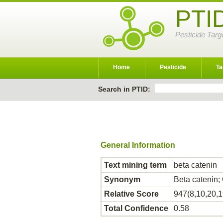
PTI
Pesticide Targ
Home
Pesticide
Ta
Search in PTID:
General Information
Text mining term
beta catenin
Synonym
Beta catenin
Relative Score
947(8,10,20,1
Total Confidence
0.58