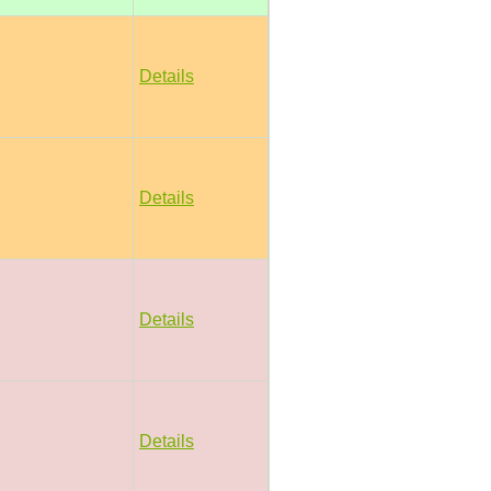
Details
Details
Details
Details