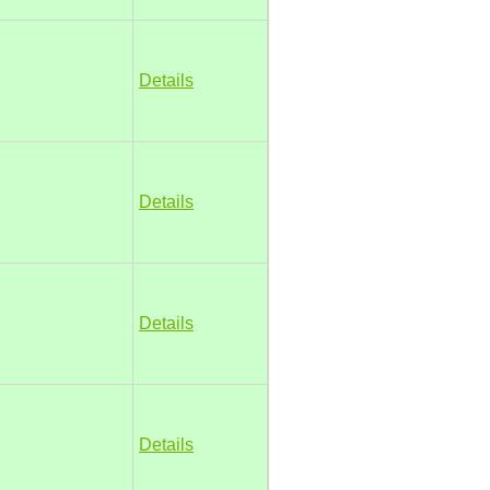
Details
Details
Details
Details