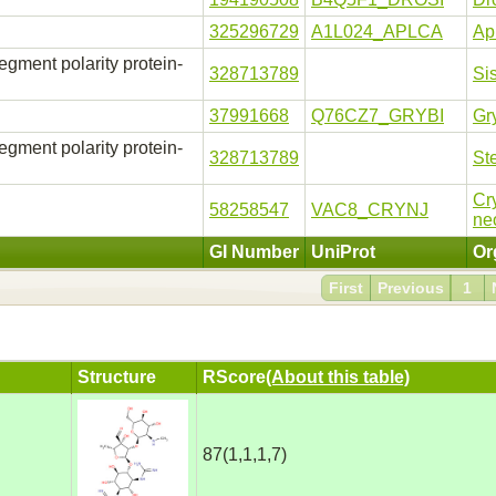
325296729
A1L024_APLCA
Apl
ment polarity protein-
328713789
Si
37991668
Q76CZ7_GRYBI
Gr
ment polarity protein-
328713789
St
Cr
58258547
VAC8_CRYNJ
ne
GI Number
UniProt
Or
First
Previous
1
Structure
RScore
(About this table)
87(1,1,1,7)