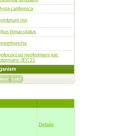
ysia californica
symbrium irio
yllus bimaculatus
ernorrhyncha
yptococcus neoformans var.
oformans JEC21
ganism
Next
Last
Details