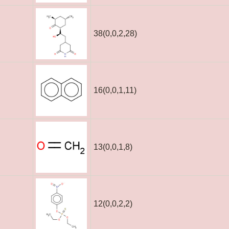
38(0,0,2,28)
16(0,0,1,11)
13(0,0,1,8)
12(0,0,2,2)