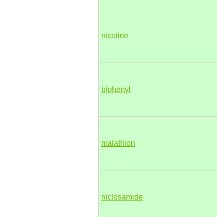
nicotine
biphenyl
malathion
niclosamide