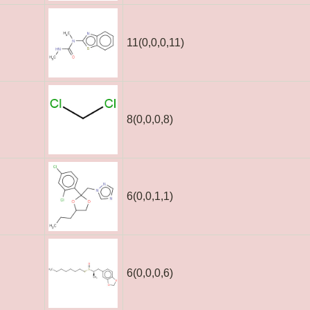
11(0,0,0,11)
8(0,0,0,8)
6(0,0,1,1)
6(0,0,0,6)