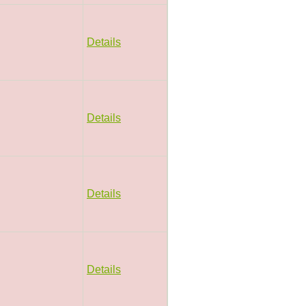
Details
Details
Details
Details