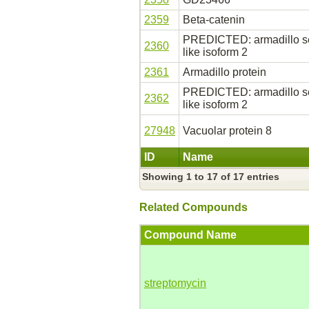
2359
Beta-catenin
PREDICTED: armadillo seg
2360
like isoform 2
2361
Armadillo protein
PREDICTED: armadillo seg
2362
like isoform 2
27948
Vacuolar protein 8
ID
Name
Showing 1 to 17 of 17 entries
Related Compounds
Compound Name
streptomycin