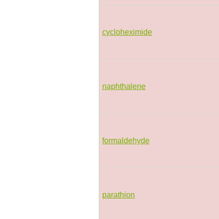
cycloheximide
naphthalene
formaldehyde
parathion