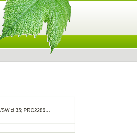
OK/SW cl.35; PRO2286…