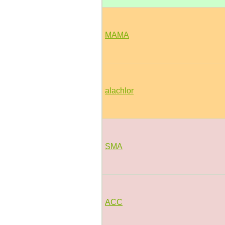
MAMA
alachlor
SMA
ACC