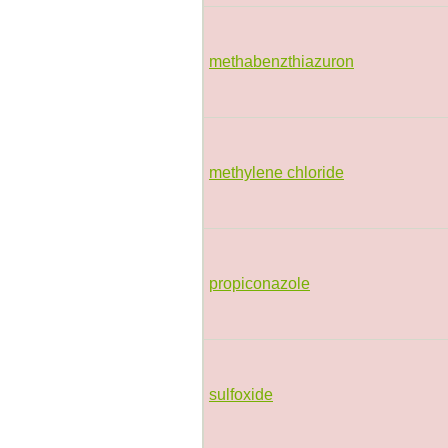
methabenzthiazuron
methylene chloride
propiconazole
sulfoxide