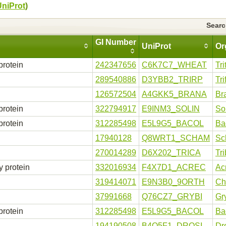
UniProt
)
Sear
GI Number
UniProt
Or
protein
242347656
C6K7C7_WHEAT
Tr
289540886
D3YBB2_TRIRP
Tr
n
126572504
A4GKK5_BRANA
Br
protein
322794917
E9INM3_SOLIN
So
protein
312285498
E5L9G5_BACOL
Ba
17940128
Q8WRT1_SCHAM
Sc
270014289
D6X202_TRICA
Tr
y protein
332016934
F4X7D1_ACREC
Ac
319414071
E9N3B0_9ORTH
Ch
37991668
Q76CZ7_GRYBI
Gr
protein
312285498
E5L9G5_BACOL
Ba
194190508
B4Q5F1_DROSI
Dr