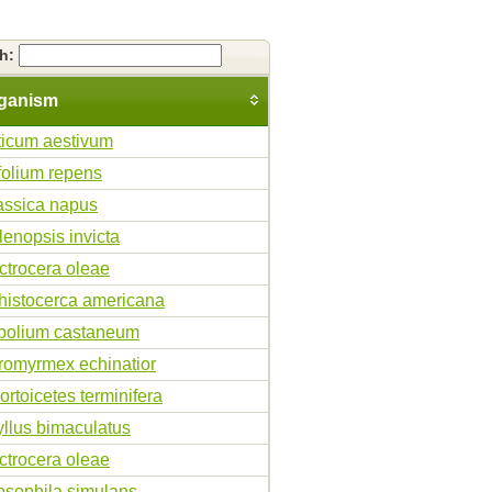
ch:
ganism
iticum aestivum
ifolium repens
assica napus
lenopsis invicta
ctrocera oleae
histocerca americana
ibolium castaneum
romyrmex echinatior
ortoicetes terminifera
yllus bimaculatus
ctrocera oleae
osophila simulans