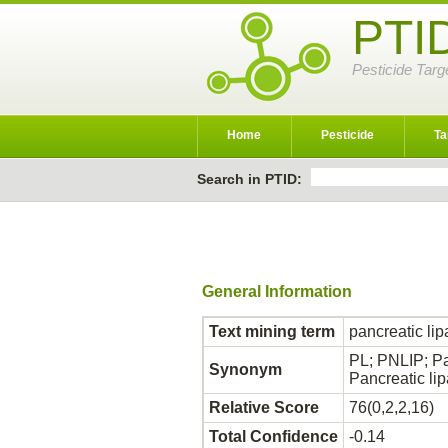
PTI
Pesticide Targ
Home
Pesticide
Ta
Search in PTID:
General Information
Text mining term
pancreatic li
PL; PNLIP; Pan
Synonym
Pancreatic lip
Relative Score
76(0,2,2,16)
Total Confidence
-0.14