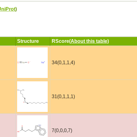
UniProt
)
Structure
RScore
(About this table)
34(0,1,1,4)
31(0,1,1,1)
7(0,0,0,7)