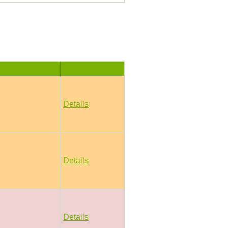
Details
Details
Details