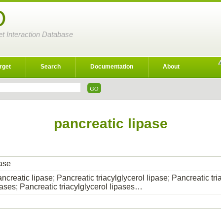
D
et Interaction Database
rget
Search
Documentation
About
pancreatic lipase
pase
creatic lipase; Pancreatic triacylglycerol lipase; Pancreatic tri
ases; Pancreatic triacylglycerol lipases…