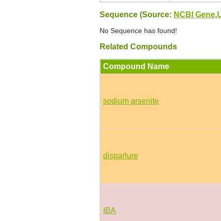
Sequence (Source:
NCBI Gene
,
No Sequence has found!
Related Compounds
Compound Name
sodium arsenite
disparlure
IBA