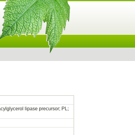
acylglycerol lipase precursor; PL;