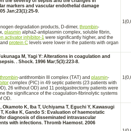
n the severity of
sepsis
and the changes in
lar markers and vascular endothelial damage
05 Jan;23(1):25-9.
1(0,
brinogen
degradation
products,
D-
dimer,
thrombin
-
x,
plasmin
alpha2-antiplasmin
complex,
soluble fibrin,
 activator inhibitor-1
were significantly higher, and the
y and
protein C
levels were lower in the patients with organ
Fukunaga M, Yagi Y: Alterations in coagulation and
sepsis.
. Shock. 1996 Mar;5(3):223-8.
thrombin
-antithrombin III
complex
(TAT) and
plasmin
-
1(0,
bitor
complex
(PIC) in 49 septic patients (23 patients with
OD), 26 without OD) and 11 postgastrectomy patients were
e the significance of the coagulation-fibrinolytic systems
of OD.
 Okamoto K, Iba T, Uchiyama T, Eguchi Y, Kawasugi
T, Koike K, Gando S: Evaluation of haemostatic
for diagnosis of
disseminated intravascular
ents with infections. Thromb Haemost. 2006
1(0,