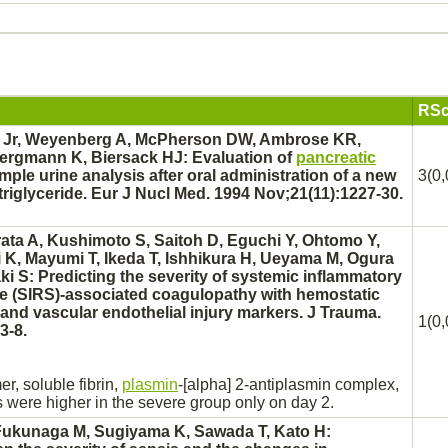
RSc
 Jr, Weyenberg A, McPherson DW, Ambrose KR,
ergmann K, Biersack HJ: Evaluation of
pancreatic
imple urine analysis after oral administration of a new
3(0,
triglyceride. Eur J Nucl Med. 1994 Nov;21(11):1227-30.
rata A, Kushimoto S, Saitoh D, Eguchi Y, Ohtomo Y,
K, Mayumi T, Ikeda T, Ishhikura H, Ueyama M, Ogura
i S: Predicting the severity of
systemic inflammatory
e
(SIRS)-associated
coagulopathy
with hemostatic
and vascular endothelial injury markers. J Trauma.
1(0,
3-8.
er,
soluble fibrin,
plasmin
-[alpha] 2-antiplasmin
complex,
 were higher in the severe group only on day 2.
 Fukunaga M, Sugiyama K, Sawada T, Kato H: