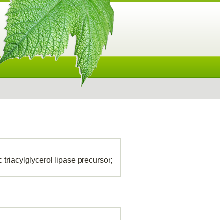
 triacylglycerol lipase precursor;