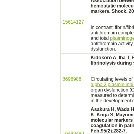
Association betwee
hemostatic molecu
markers. Shock. 20
15614127
In contrast, fibrin/fi
antithrombin
comple
and total
plasminogen
antithrombin activit
dysfunction.
Kidokoro A, Iba T, 
fibrinolysis during
8696988
Circulating levels of
alpha 2 plasmin inhi
organ dysfunction (
measured to determin
in the development 
Asakura H, Wada H,
K, Koga S, Mayumi 
molecular markers 
coagulation
in pati
Feb;95(2):282-7.
16493490