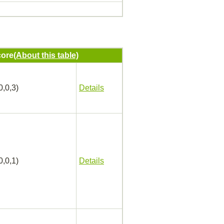
ore
(About this table)
0,0,3)
Details
0,0,1)
Details