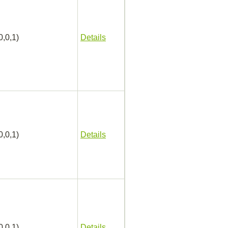
0,0,1)
Details
0,0,1)
Details
0,0,1)
Details