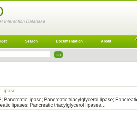
D
et Interaction Database
rget
Search
Documentation
About
c lipase
 Pancreatic lipase; Pancreatic triacylglycerol lipase; Pancreatic
eatic lipases; Pancreatic triacylglycerol lipases…