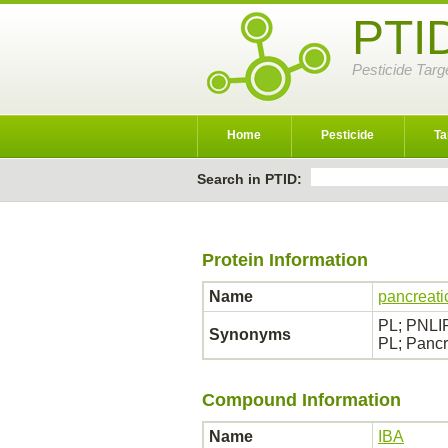
PTI
Pesticide Targ
Home
Pesticide
Ta
Search in PTID:
Protein Information
Name
pancreati
PL; PNLIP;
Synonyms
PL; Pancr
Compound Information
Name
IBA