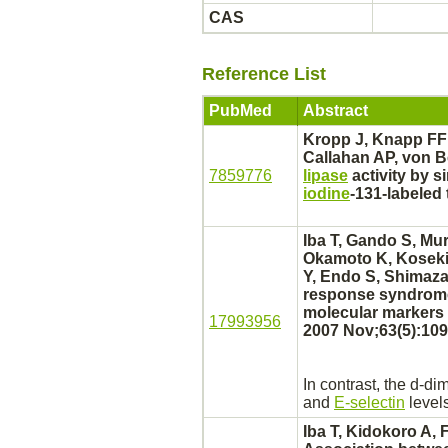
CAS
Reference List
PubMed
Abstract
Kropp J, Knapp FF
Callahan AP, von B
7859776
lipase
activity by s
iodine
-131-labeled 
Iba T, Gando S, Mu
Okamoto K, Koseki 
Y, Endo S, Shimazak
response syndrom
molecular markers 
17993956
2007 Nov;63(5):109
In contrast, the d-
dim
and
E-selectin
levels
Iba T, Kidokoro A,