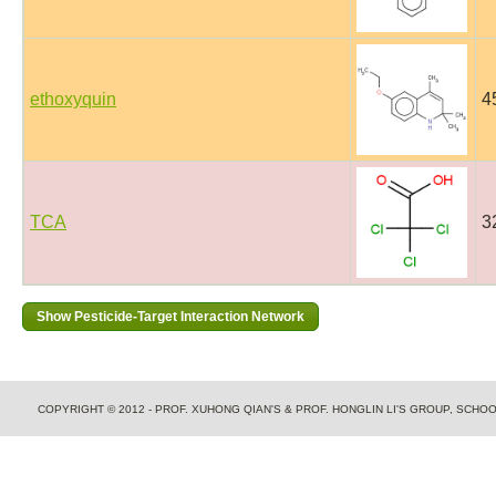
ethoxyquin
4
TCA
3
COPYRIGHT © 2012 - PROF. XUHONG QIAN'S & PROF. HONGLIN LI'S GROUP, SCH