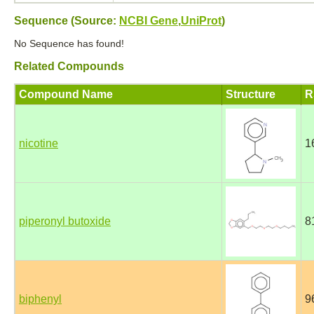
Sequence (Source:
NCBI Gene
,
UniProt
)
No Sequence has found!
Related Compounds
Compound Name
Structure
R
nicotine
1
piperonyl butoxide
8
biphenyl
9