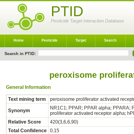
PTID
Pesticide Target Interaction Database
Home
Pesticide
Target
Search
Search in PTID:
peroxisome prolifera
General Information
Text mining term
peroxisome proliferator activated recept
NR1C1; PPAR; PPAR alpha; PPARA; PPAR
Synonym
proliferator activated receptor alpha;
Relative Score
420(3,6,6,90)
Total Confidence
0.15