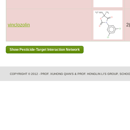
vinclozolin
2
COPYRIGHT © 2012 - PROF. XUHONG QIAN'S & PROF. HONGLIN LI'S GROUP, SCH