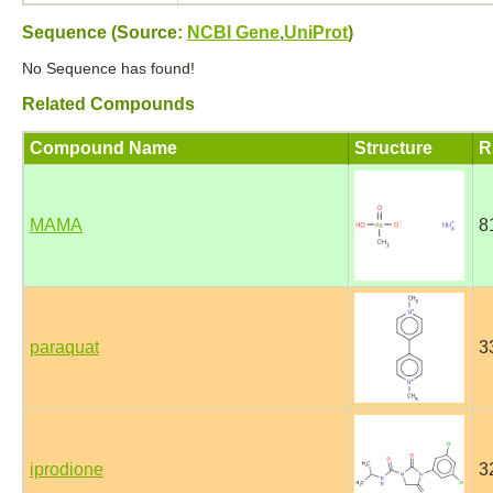
Sequence (Source:
NCBI Gene
,
UniProt
)
No Sequence has found!
Related Compounds
Compound Name
Structure
R
MAMA
8
paraquat
3
iprodione
3