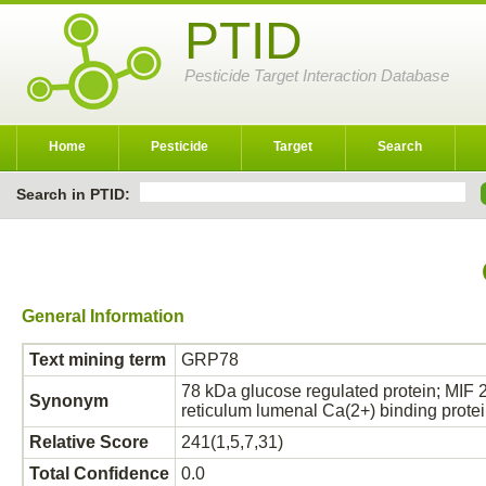
PTID
Pesticide Target Interaction Database
Home
Pesticide
Target
Search
Search in PTID:
General Information
Text mining term
GRP78
78 kDa glucose regulated protein; MIF 
Synonym
reticulum lumenal Ca(2+) binding pro
Relative Score
241(1,5,7,31)
Total Confidence
0.0