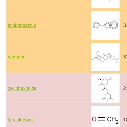
thiabendazole
3
rotenone
3
cycloheximide
2
formaldehyde
1