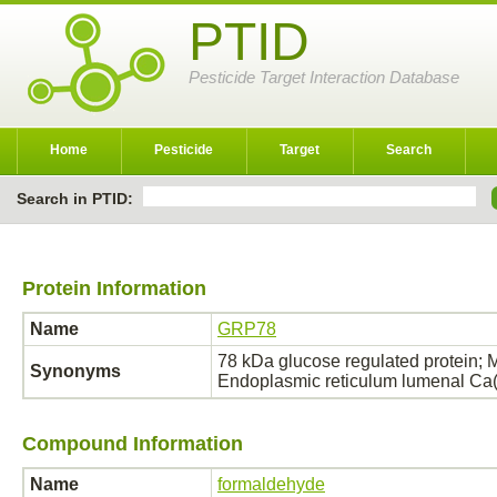
PTID
Pesticide Target Interaction Database
Home
Pesticide
Target
Search
Search in PTID:
Protein Information
Name
GRP78
78 kDa glucose regulated protein; M
Synonyms
Endoplasmic reticulum lumenal Ca
Compound Information
Name
formaldehyde