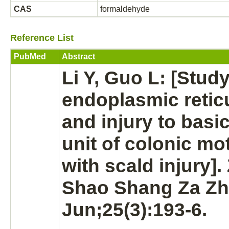
CAS
formaldehyde
Reference List
PubMed
Abstract
Li Y, Guo L: [Stud
endoplasmic reti
and injury to basi
unit of colonic moti
with scald injury]
Shao Shang Za Zhi
Jun;25(3):193-6.