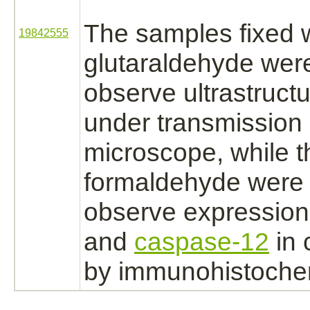
The samples fixed 
19842555
glutaraldehyde wer
observe ultrastructu
under transmission 
microscope, while t
formaldehyde
were 
observe expression
and
caspase-12
in 
by immunohistochem