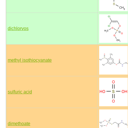
dichlorvos
methyl isothiocyanate
sulfuric acid
dimethoate