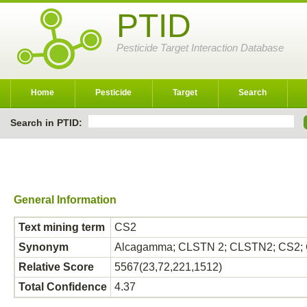
PTID
Pesticide Target Interaction Database
Home
Pesticide
Target
Search
Search in PTID:
General Information
Text mining term
CS2
Synonym
Alcagamma; CLSTN 2; CLSTN2; CS2; CS
Relative Score
5567(23,72,221,1512)
Total Confidence
4.37