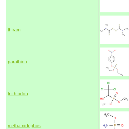
thiram
parathion
trichlorfon
methamidophos