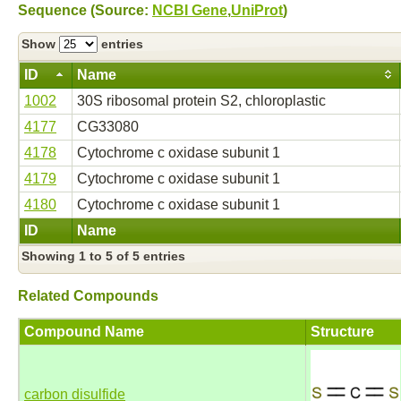
Sequence (Source:
NCBI Gene
,
UniProt
)
Show
entries
ID
Name
1002
30S ribosomal protein S2, chloroplastic
4177
CG33080
4178
Cytochrome c oxidase subunit 1
4179
Cytochrome c oxidase subunit 1
4180
Cytochrome c oxidase subunit 1
ID
Name
Showing 1 to 5 of 5 entries
Related Compounds
Compound Name
Structure
carbon disulfide