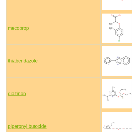
mecoprop
thiabendazole
diazinon
piperonyl butoxide