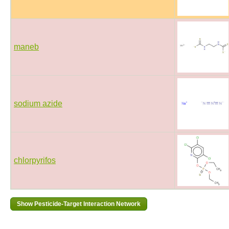
maneb
sodium azide
chlorpyrifos