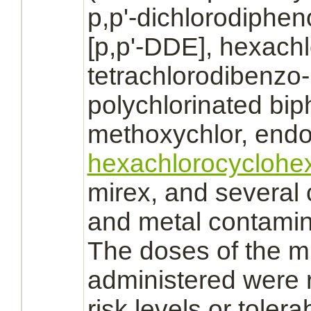
p,p'-dichlorodiphe
[p,p'-DDE],
hexach
tetrachlorodibenzo
polychlorinated bip
methoxychlor, endos
hexachlorocyclohe
mirex, and several
and metal contamin
The doses of the mi
administered were 
risk levels or tolera