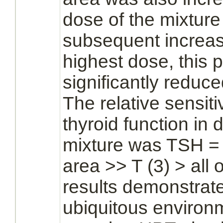
dose of the mixture
subsequent increase
highest dose, this
significantly
reduce
The relative sensiti
thyroid
function
in d
mixture was TSH = 
area >> T (3) > all
results demonstrate
ubiquitous environ