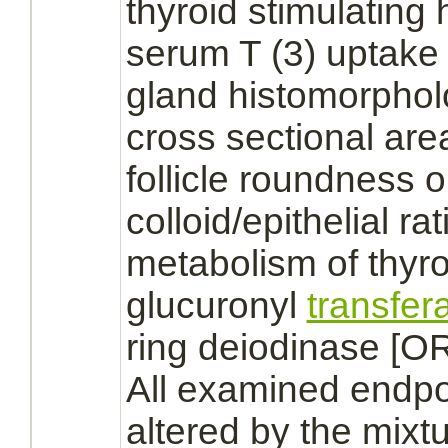
thyroid stimulating
serum T (3) uptake 
gland
histomorpho
cross sectional are
follicle roundness o
colloid/
epithelial
rat
metabolism
of
thyro
glucuronyl
transfer
ring deiodinase [O
All examined endpoi
altered by the mixtu