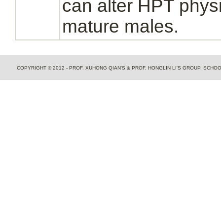
can alter HPT physi
mature males.
COPYRIGHT © 2012 - PROF. XUHONG QIAN'S & PROF. HONGLIN LI'S GROUP, SCH