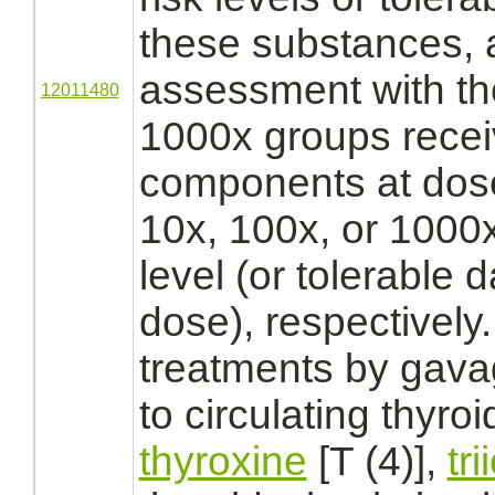
these substances, a
assessment with th
12011480
1000x groups recei
components at dose
10x, 100x, or 1000
level (or tolerable d
dose), respectively.
treatments by gava
to circulating
thyroi
thyroxine
[T (4)],
tr