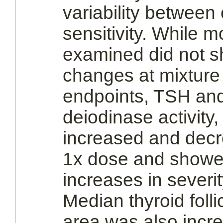
variability between
sensitivity. While 
examined did not sh
changes at mixture
endpoints, TSH and 
deiodinase activity,
increased and decr
1x dose and showe
increases in severi
Median
thyroid
folli
area was also incr