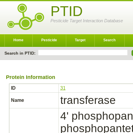
PTID
Pesticide Target Interaction Database
Home
Pesticide
Target
Search
Search in PTID:
Protein Information
ID
31
transferase
Name
4' phosphopant
phosphopantet