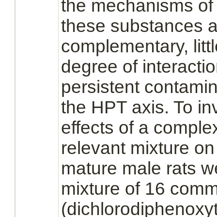
the mechanisms o
these substances ar
complementary, litt
degree of
interacti
persistent contami
the HPT axis. To inv
effects of a
complex
relevant mixture on
mature male rats w
mixture of 16 com
(dichlorodiphenoxy