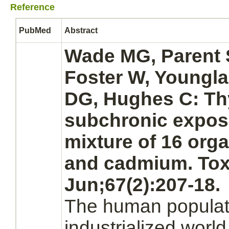
Reference
PubMed
Abstract
Wade MG, Parent 
Foster W, Youngla
DG, Hughes C:
Th
subchronic expos
mixture of 16 orga
and cadmium. Toxi
Jun;67(2):207-18.
The human populati
industrialized world