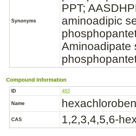
PPT; AASDHPP
aminoadipic s
Synonyms
phosphopanteth
Aminoadipate
phosphopantet
Compound Information
ID
483
hexachlorobe
Name
1,2,3,4,5,6-h
CAS