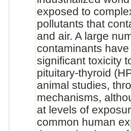
exposed to
comple
pollutants that con
and air. A large nu
contaminants have
significant toxicity
pituitary
-
thyroid
(HPT
animal studies, thro
mechanisms, althou
at levels of exposur
common human exp