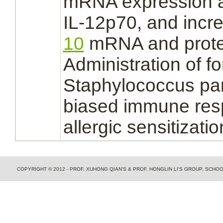
mRNA expression a
IL-12p70, and inc
10
mRNA and prot
Administration of fo
Staphylococcus par
biased immune res
allergic sensitizatio
COPYRIGHT © 2012 - PROF. XUHONG QIAN'S & PROF. HONGLIN LI'S GROUP, SCH