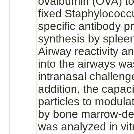
ovalbumin (OVA) tog
fixed Staphylococc
specific antibody
p
synthesis
by
splee
Airway reactivity and
into the airways wa
intranasal challeng
addition, the capac
particles to
modula
by
bone marrow
-d
was analyzed in vi