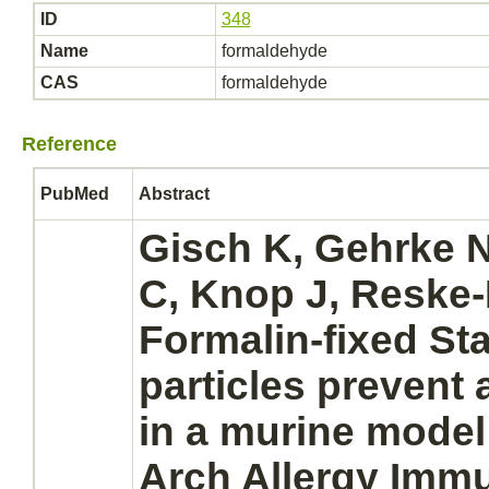
ID
348
Name
formaldehyde
CAS
formaldehyde
Reference
PubMed
Abstract
Gisch K, Gehrke N
C, Knop J, Reske
Formalin-fixed S
particles prevent a
in a murine model o
Arch Allergy Immu