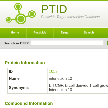
PTID
Pesticide Target Interaction Database
Home
Pesticide
Target
Search
Search in PTID:
Protein Information
ID
1052
Name
interleukin 10
B TCGF; B cell derived T cell growth
Synonyms
Interleukin 10…
Compound Information