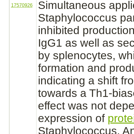
Simultaneous appli
17570926
Staphylococcus parti
inhibited
productio
IgG1 as well as
sec
by splenocytes, wh
formation and
prod
indicating a shift 
towards a Th1-bias
effect was not dep
expression of
prote
Staphylococcus. A