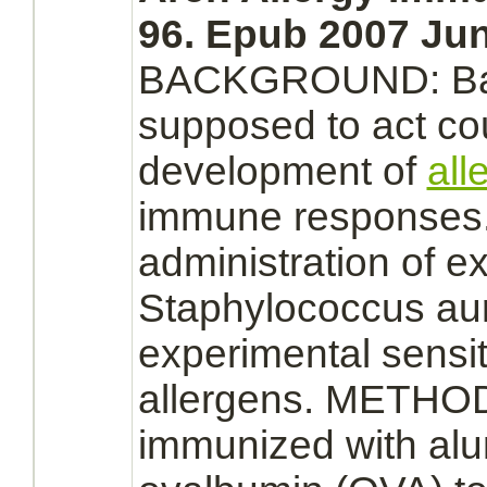
96. Epub 2007 Jun
BACKGROUND:
Ba
supposed to act cou
development of
all
immune responses.
administration of
ex
Staphylococcus a
experimental sensit
allergens. METHO
immunized with al