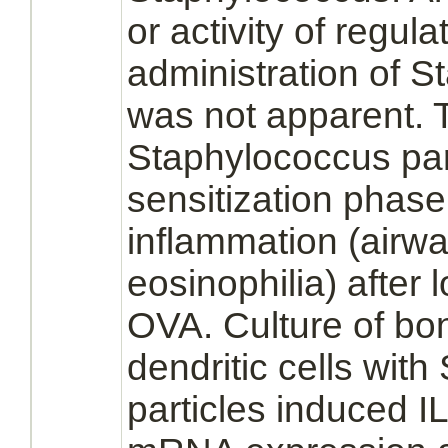
or activity of regul
administration of S
was not apparent. 
Staphylococcus part
sensitization phas
inflammation
(airwa
eosinophilia)
after 
OVA. Culture of
bo
dendritic cells
with 
particles induced 