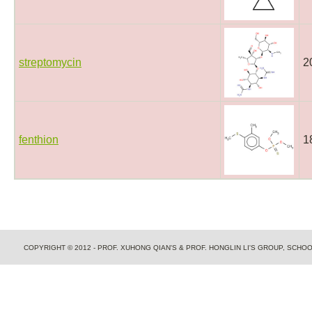
streptomycin
2
fenthion
1
COPYRIGHT © 2012 - PROF. XUHONG QIAN'S & PROF. HONGLIN LI'S GROUP, SCH