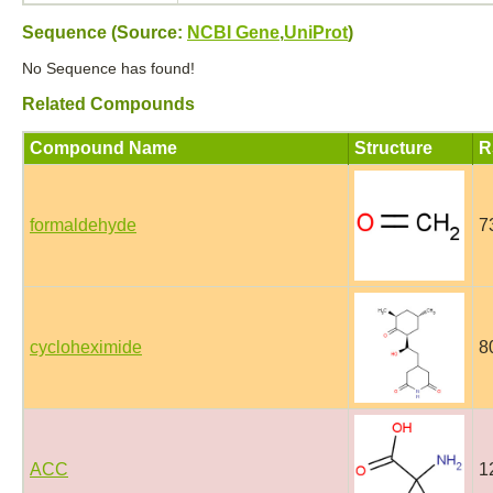
Sequence (Source:
NCBI Gene
,
UniProt
)
No Sequence has found!
Related Compounds
Compound Name
Structure
R
formaldehyde
7
cycloheximide
8
ACC
1