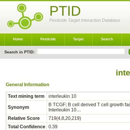
PTID
Pesticide Target Interaction Database
Home
Pesticide
Target
Search
Search in PTID:
int
General Information
Text mining term
interleukin 10
B TCGF; B cell derived T cell growth fact
Synonym
Interleukin 10…
Relative Score
719(4,8,20,219)
Total Confidence
0.39