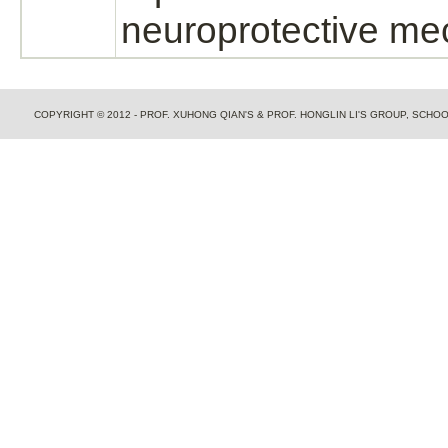
neuroprotective
me
COPYRIGHT © 2012 - PROF. XUHONG QIAN'S & PROF. HONGLIN LI'S GROUP, SCH