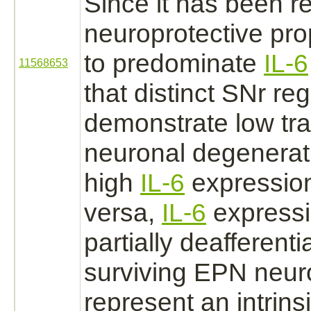
Since it has been r
neuroprotective pr
to predominate
IL-6
11568653
that distinct SNr re
demonstrate low tr
neuronal degenera
high
IL-6
expression
versa,
IL-6
expressi
partially deafferenti
surviving
EPN
neur
represent an intrins