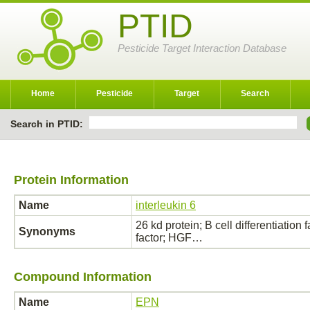
PTID
Pesticide Target Interaction Database
Home
Pesticide
Target
Search
Search in PTID:
Protein Information
Name
interleukin 6
26 kd protein; B cell differentiation
Synonyms
factor; HGF…
Compound Information
Name
EPN