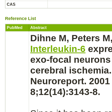
CAS
Reference List
PubMed
Abstract
Dihne M, Peters M,
Interleukin-6
expre
exo-focal
neurons
cerebral ischemia.
Neuroreport. 2001
8;12(14):3143-8.