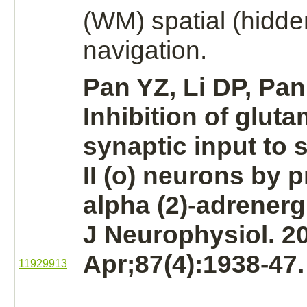
(WM) spatial (hidde
navigation.
Pan YZ, Li DP, Pan
Inhibition
of gluta
synaptic input to 
II (o)
neurons
by p
alpha (2)-adrenerg
J Neurophysiol. 2
Apr;87(4):1938-47.
11929913