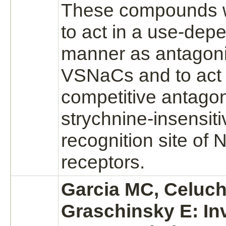
These compounds 
to act in a use-dep
manner as
antagoni
VSNaCs and to act 
competitive
antagon
strychnine
-insensit
recognition
site of
receptors.
Garcia MC, Celuch
Graschinsky E: In