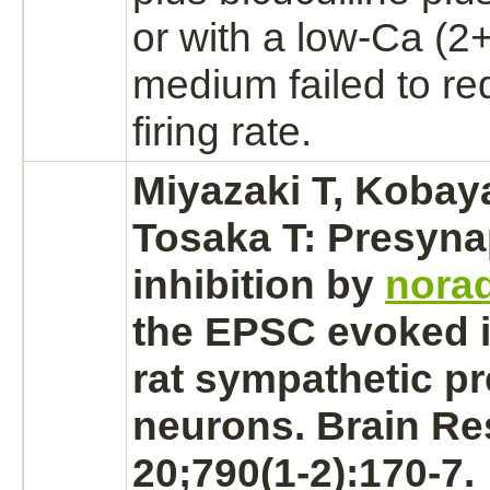
or with a low-Ca (2
medium failed to
re
firing rate.
Miyazaki T, Kobay
Tosaka T: Presyna
inhibition
by
norad
the EPSC evoked i
rat sympathetic p
neurons.
Brain Re
20;790(1-2):170-7.