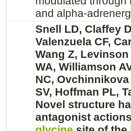
modulated
through 
and
alpha-adrenergi
Snell LD, Claffey 
Valenzuela CF, Ca
Wang Z, Levinson 
WA, Williamson AV,
NC, Ovchinnikova
SV, Hoffman PL, T
Novel structure h
antagonist
actions
glycine
site of the