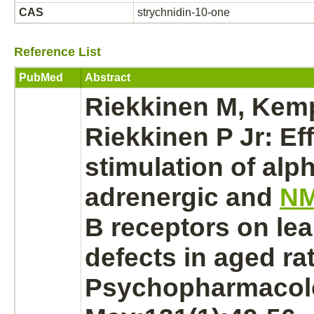
CAS
strychnidin-10-one
Reference List
PubMed
Abstract
Riekkinen M, Kem
Riekkinen P Jr: Eff
stimulation of alph
adrenergic and
N
B
receptors
on lea
defects in aged rat
Psychopharmacol