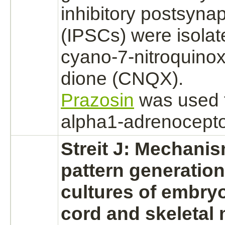
inhibitory
postsynapt
(IPSCs) were isolat
cyano-7-nitroquinox
dione (CNQX).
Prazosin
was used 
alpha1-adrenocepto
Streit J: Mechanis
pattern generation
cultures of embry
cord
and
skeletal