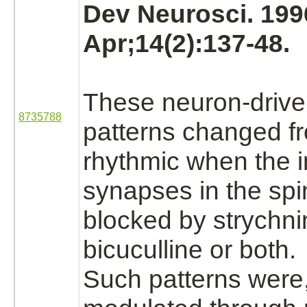
Dev Neurosci. 199
Apr;14(2):137-48.
These
neuron
-drive
8735788
patterns changed f
rhythmic when the
synapses
in the
spi
blocked
by
strychni
bicuculline or both.
Such patterns were