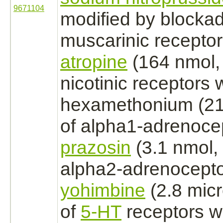
9671104
modified
by
blocka
muscarinic
recepto
atropine
(164 nmol, i
nicotinic
receptors
w
hexamethonium (211 
of
alpha1-adrenoce
prazosin
(3.1 nmol, i
alpha2-adrenocept
yohimbine
(2.8 micro
of
5-HT
receptors
wi