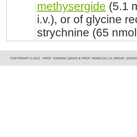
methysergide
(5.1 
i.v.), or of
glycine re
strychnine
(65 nmol, 
COPYRIGHT © 2012 - PROF. XUHONG QIAN'S & PROF. HONGLIN LI'S GROUP, SCH