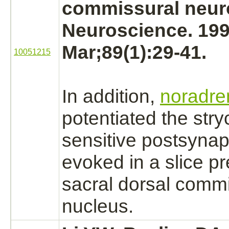
commissural
neur
Neuroscience. 19
Mar;89(1):29-41.
10051215
In addition,
noradre
potentiated the
stry
sensitive postsynap
evoked in a slice pr
sacral dorsal comm
nucleus.