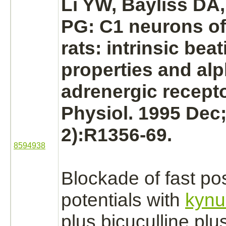
Li YW, Bayliss DA
PG: C1
neurons
of
rats: intrinsic bea
properties and
alp
adrenergic recepto
Physiol. 1995 Dec;
2):R1356-69.
8594938
Blockade
of fast po
potentials with
kynu
plus bicuculline plu