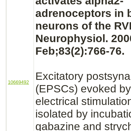
activates alpha2-
adrenoceptors in 
neurons of the RV
Neurophysiol. 200
Feb;83(2):766-76.
Excitatory postsyna
10669492
(EPSCs) evoked by 
electrical stimulati
isolated by incubati
gabazine and
stryc