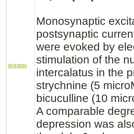
Monosynaptic excit
postsynaptic curre
were evoked by elec
stimulation of the
n
9593880
intercalatus in the 
strychnine
(5 micro
bicuculline (10 mic
A comparable degr
depression was als