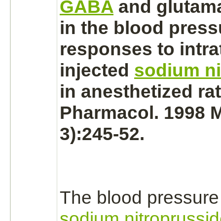
GABA
and
glutam
in the blood press
responses to intra
injected
sodium ni
in anesthetized rat
Pharmacol. 1998 M
3):245-52.
The blood pressure
sodium nitroprussi