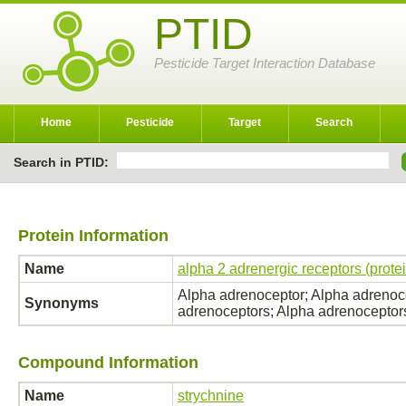
PTID
Pesticide Target Interaction Database
Home
Pesticide
Target
Search
Search in PTID:
Protein Information
Name
alpha 2 adrenergic receptors (prote
Alpha adrenoceptor; Alpha adrenoce
Synonyms
adrenoceptors; Alpha adrenoceptor
Compound Information
Name
strychnine