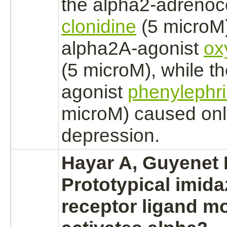
the
alpha2-adrenoc
clonidine
(5 microM)
alpha2A-
agonist
ox
(5 microM), while t
agonist
phenylephr
microM) caused on
depression.
Hayar A, Guyenet
Prototypical imida
receptor
ligand
mo