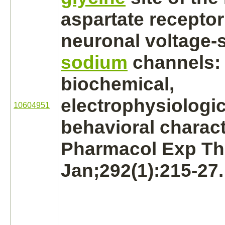
aspartate receptor
neuronal voltage-s
sodium
channels:
biochemical,
electrophysiologic
10604951
behavioral charact
Pharmacol Exp Th
Jan;292(1):215-27.