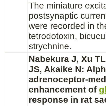
The miniature excit
postsynaptic curre
were recorded in th
tetrodotoxin, bicucu
strychnine.
Nabekura J, Xu TL
JS, Akaike N:
Alph
adrenoceptor
-
med
enhancement of
g
response in rat sa