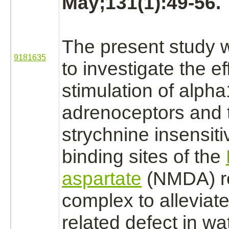
May;131(1):49-56.
The present study 
9181635
to investigate the ef
stimulation of
alpha
adrenoceptors
and 
strychnine
insensit
binding
sites of the
aspartate
(NMDA) r
complex
to alleviat
related defect in w