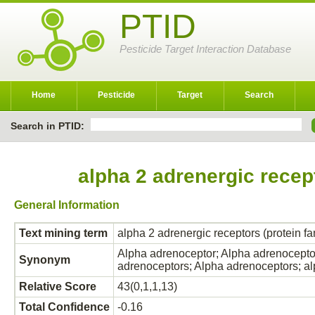
PTID
Pesticide Target Interaction Database
Home
Pesticide
Target
Search
Search in PTID:
alpha 2 adrenergic recep
General Information
Text mining term
alpha 2 adrenergic receptors (protein f
Alpha adrenoceptor; Alpha adrenoceptor
Synonym
adrenoceptors; Alpha adrenoceptors; 
Relative Score
43(0,1,1,13)
Total Confidence
-0.16