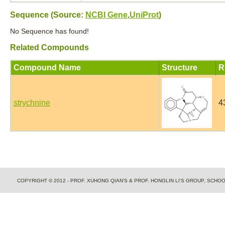
Sequence (Source:
NCBI Gene
,
UniProt
)
No Sequence has found!
Related Compounds
Compound Name
Structure
R
strychnine
4
COPYRIGHT © 2012 - PROF. XUHONG QIAN'S & PROF. HONGLIN LI'S GROUP, SCH