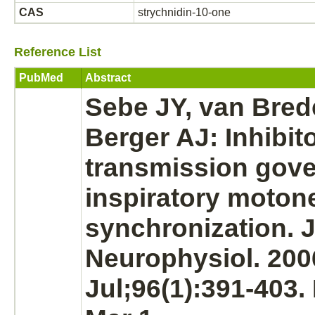
CAS
strychnidin-10-one
Reference List
PubMed
Abstract
Sebe JY, van Bred
Berger AJ:
Inhibit
transmission gov
inspiratory moton
synchronization. 
Neurophysiol. 200
Jul;96(1):391-403