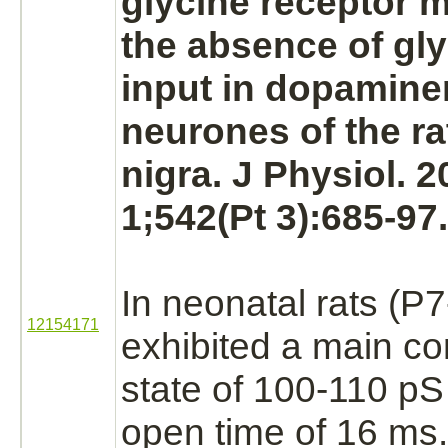
glycine receptor
ma
the absence of gly
input in dopamine
neurones of the r
nigra.
J Physiol. 
1;542(Pt 3):685-97.
In neonatal rats (P7
12154171
exhibited a main c
state of 100-110 p
open time of 16 ms.