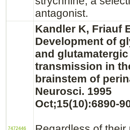
strychnine,
a select
antagonist.
Kandler K, Friauf 
Development of gl
and glutamatergic
transmission in th
brainstem of perina
Neurosci. 1995
Oct;15(10):6890-90
Regardless of their p
7472446