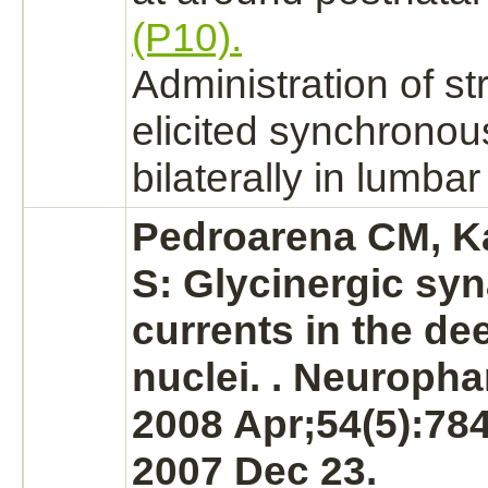
(P10).
Administration of
st
elicited synchronous
bilaterally in lumbar
Pedroarena CM, 
S: Glycinergic syn
currents in the de
nuclei.
. Neuropha
2008 Apr;54(5):78
2007 Dec 23.