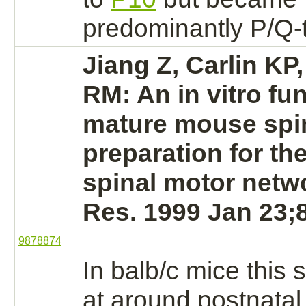
predominantly P/Q-
Jiang Z, Carlin K
RM: An in vitro fun
mature mouse
spi
preparation for th
spinal motor netw
Res. 1999 Jan 23;8
9878874
In balb/c mice this 
at around postnatal