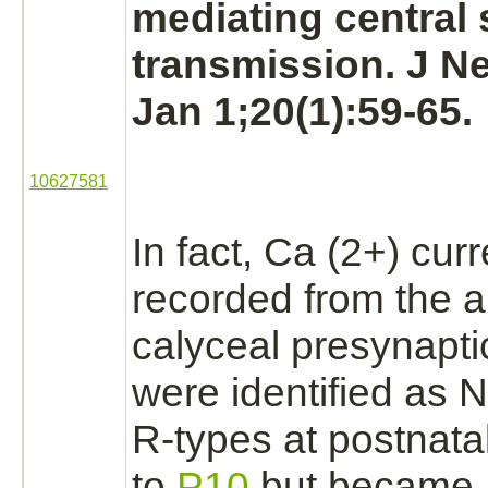
mediating central 
transmission. J N
Jan 1;20(1):59-65.
10627581
In fact, Ca (2+) curr
recorded from the a
calyceal presynapti
were identified as N
R-types at postnata
to
P10
but became