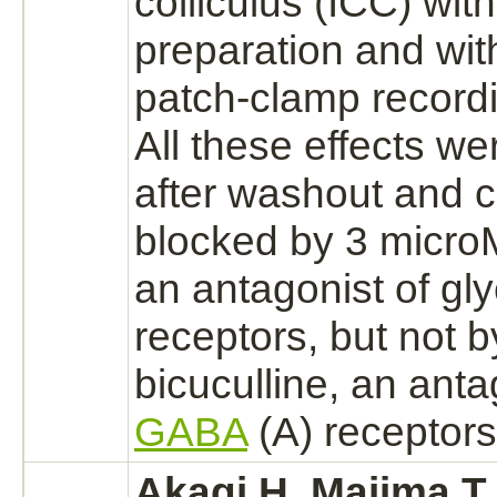
colliculus
(ICC) wit
preparation and wit
patch-clamp record
All these effects we
after washout and 
blocked
by 3 micr
an
antagonist
of
gly
receptors,
but not 
bicuculline, an
anta
GABA
(A)
receptors
Akagi H, Majima T