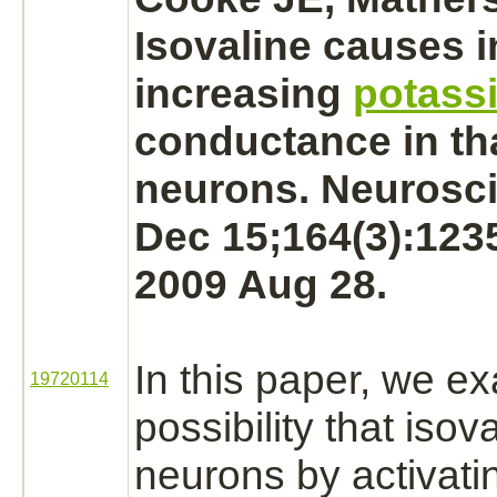
Isovaline causes
i
increasing
potass
conductance in th
neurons.
Neurosci
Dec 15;164(3):123
2009 Aug 28.
In this paper, we e
19720114
possibility that isov
neurons
by activat