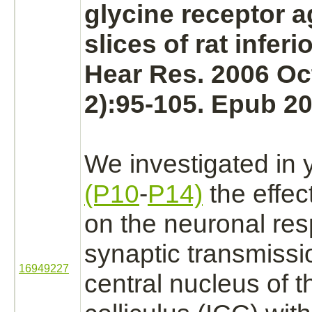
glycine receptor
a
slices of rat
inferi
Hear Res. 2006 Oc
2):95-105. Epub 20
We investigated in 
(P10
-
P14)
the effec
on the neuronal re
synaptic transmissi
16949227
central
nucleus
of 