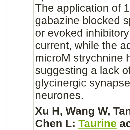
The application of 
gabazine
blocked
s
or evoked
inhibitory
current, while the ad
microM
strychnine
h
suggesting a lack of
glycinergic
synapse
neurones.
Xu H, Wang W, Tan
Chen L:
Taurine
ac