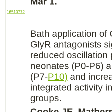
Mar 1.
16510772
Bath application o
GlyR
antagonists
si
reduced
oscillation
neonates (P0-P6) a
(P7-
P10)
and incre
integrated activity 
groups.
Cooke JE, Mathers