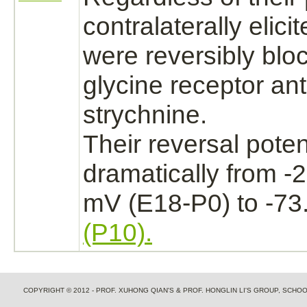
contralaterally elic
were reversibly
blo
glycine receptor
ant
strychnine.
Their reversal poten
dramatically from -2
mV (E18-P0) to -73.
(P10).
COPYRIGHT © 2012 - PROF. XUHONG QIAN'S & PROF. HONGLIN LI'S GROUP, SCH