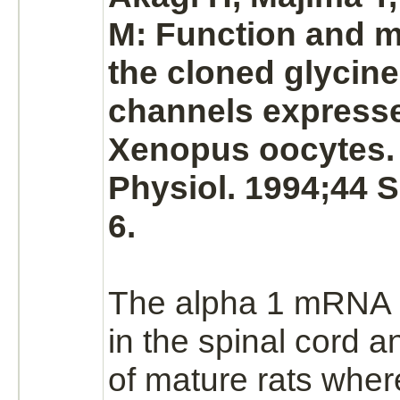
M:
Function
and
m
the cloned
glycine
channels expresse
Xenopus oocytes.
Physiol. 1994;44 
6.
The alpha 1 mRNA 
in the
spinal cord
a
of mature rats wher