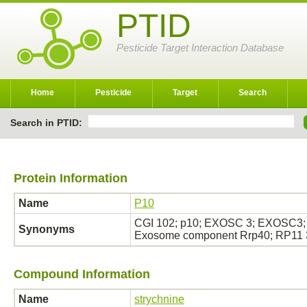
PTID
Pesticide Target Interaction Database
Home
Pesticide
Target
Search
Search in PTID:
Protein Information
Name
P10
CGI 102; p10; EXOSC 3; EXOSC3;
Synonyms
Exosome component Rrp40; RP11
Compound Information
Name
strychnine