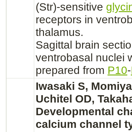
(Str)-sensitive
glyci
receptors
in ventro
thalamus.
Sagittal
brain
sectio
ventrobasal
nuclei
w
prepared from
P10
-
Iwasaki S, Momiy
Uchitel OD, Takaha
Developmental ch
calcium channel
t