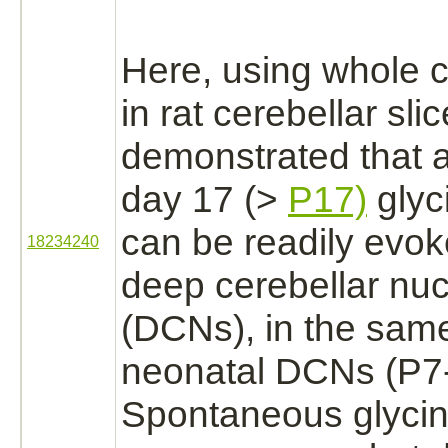
Here, using whole c
in rat cerebellar sli
demonstrated that a
day 17 (>
P17)
glyc
can be readily evok
18234240
deep cerebellar nu
(DCNs), in the sam
neonatal DCNs (P7
Spontaneous glycin