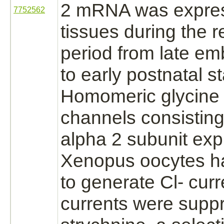
2 mRNA was expres
7752562
tissues during the r
period from late em
to early postnatal 
Homomeric
glycine
channels consisting
alpha 2 subunit exp
Xenopus oocytes ha
to generate Cl- curr
currents were
supp