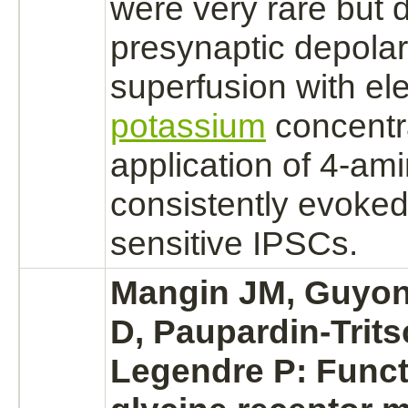
were very rare but d
presynaptic depolar
superfusion with el
potassium
concentr
application of 4-am
consistently evoke
sensitive IPSCs.
Mangin JM, Guyon
D, Paupardin-Trits
Legendre P: Funct