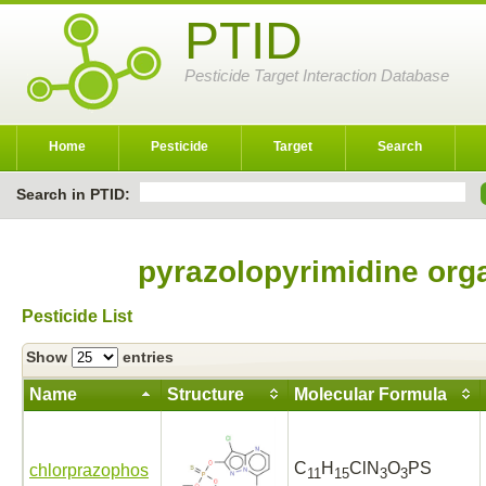
PTID
Pesticide Target Interaction Database
Home
Pesticide
Target
Search
Search in PTID:
pyrazolopyrimidine org
Pesticide List
Show
entries
Name
Structure
Molecular Formula
C
H
ClN
O
PS
chlorprazophos
11
15
3
3