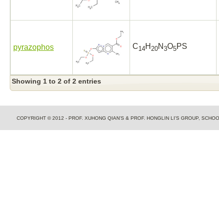
C
H
N
O
PS
pyrazophos
14
20
3
5
Showing 1 to 2 of 2 entries
COPYRIGHT © 2012 - PROF. XUHONG QIAN'S & PROF. HONGLIN LI'S GROUP, SCH