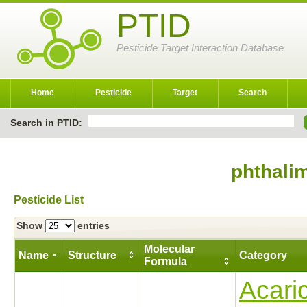
PTID
Pesticide Target Interaction Database
Home
Pesticide
Target
Search
Search in PTID:
phthali
Pesticide List
Show
entries
Molecular
Name
Structure
Category
Formula
Acari