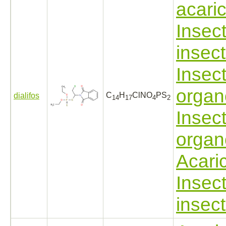
acari
Insect
insect
Insect
organ
C
H
ClNO
PS
dialifos
14
17
4
2
Insect
organ
Acari
Insect
insect