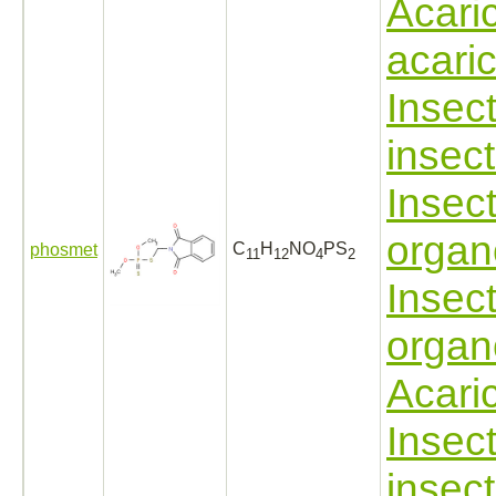
Acari
acari
Insect
insect
Insect
organ
C
H
NO
PS
phosmet
11
12
4
2
Insect
organ
Acari
Insect
insect