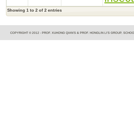
Showing 1 to 2 of 2 entries
COPYRIGHT © 2012 - PROF. XUHONG QIAN'S & PROF. HONGLIN LI'S GROUP, SCH