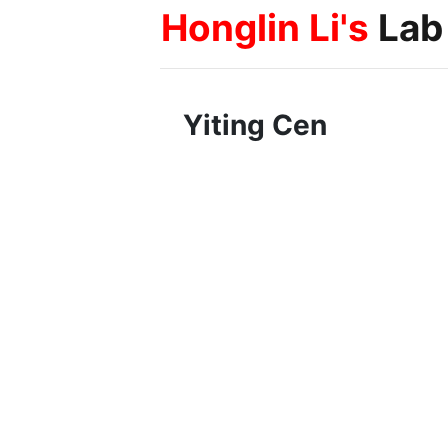
Honglin Li's
Lab
Yiting Cen