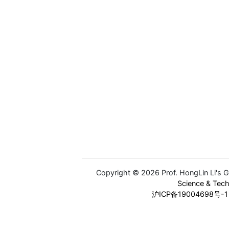
Copyright © 2026 Prof. HongLin Li's 
Science & Tec
沪ICP备19004698号-1