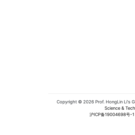
Copyright © 2026 Prof. HongLin Li's 
Science & Tec
沪ICP备19004698号-1