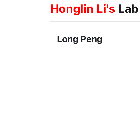
Honglin Li's
Lab
Long Peng