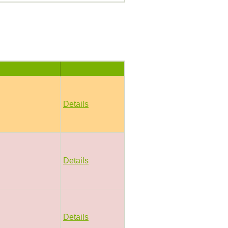
Details
Details
Details