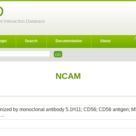
D
et Interaction Database
rget
Search
Documentation
About
NCAM
gnized by monoclonal antibody 5.1H11; CD56; CD56 antigen;
1…