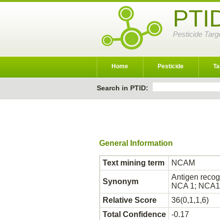
PTI
Pesticide Targ
Home
Pesticide
Ta
Search in PTID:
General Information
Text mining term
NCAM
Antigen reco
Synonym
NCA 1; NCA
Relative Score
36(0,1,1,6)
Total Confidence
-0.17