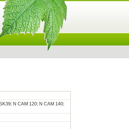
 MSK39; N CAM 120; N CAM 140;