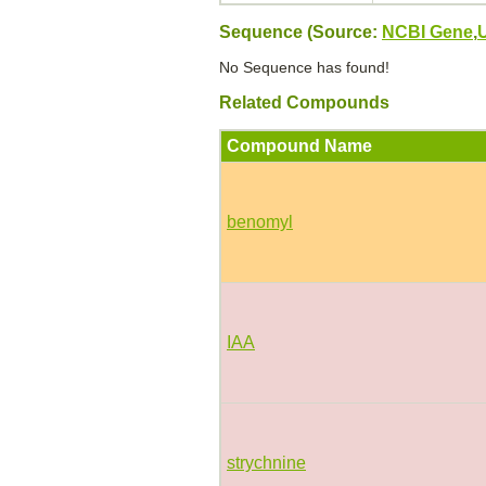
Sequence (Source:
NCBI Gene
,
No Sequence has found!
Related Compounds
Compound Name
benomyl
IAA
strychnine