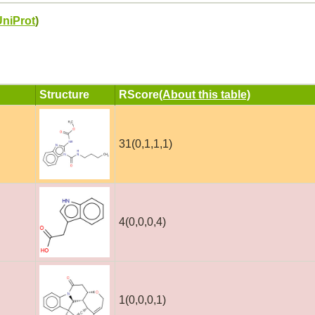
UniProt
)
Structure
RScore
(About this table)
31(0,1,1,1)
4(0,0,0,4)
1(0,0,0,1)