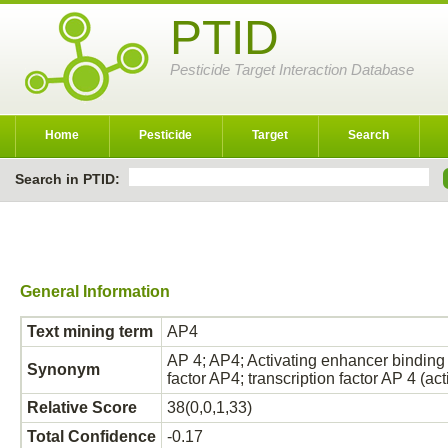
PTID
Pesticide Target Interaction Database
Home
Pesticide
Target
Search
Search in PTID:
General Information
Text mining term
AP4
AP 4; AP4; Activating enhancer binding 
Synonym
factor AP4; transcription factor AP 4 (a
Relative Score
38(0,0,1,33)
Total Confidence
-0.17