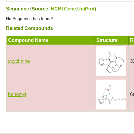
Sequence (Source:
NCBI Gene
,
UniProt
)
No Sequence has found!
Related Compounds
Compound Name
Structure
R
strychnine
3
benomyl
6