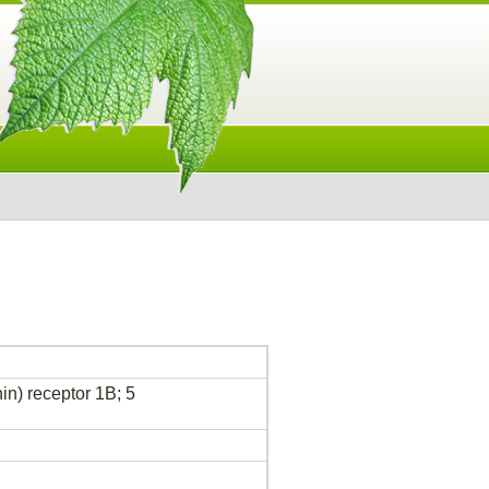
n) receptor 1B; 5