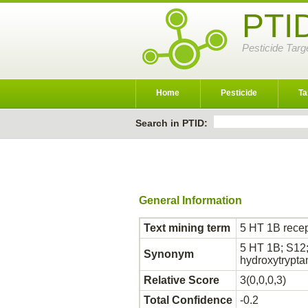
PTI
Pesticide Targ
Home
Pesticide
Ta
Search in PTID:
General Information
Text mining term
5 HT 1B recep
5 HT 1B; S12;
Synonym
hydroxytrypt
Relative Score
3(0,0,0,3)
Total Confidence
-0.2