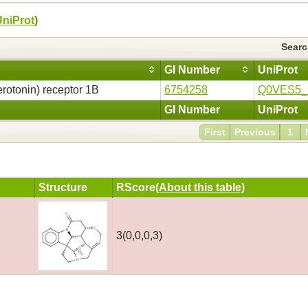
UniProt
)
Sear
GI Number
UniProt
rotonin) receptor 1B
6754258
Q0VES5
GI Number
UniProt
First
Previous
1
Structure
RScore
(About this table)
3(0,0,0,3)