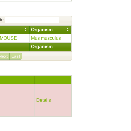
ch:
Organism
_MOUSE
Mus musculus
Organism
Next
Last
Details