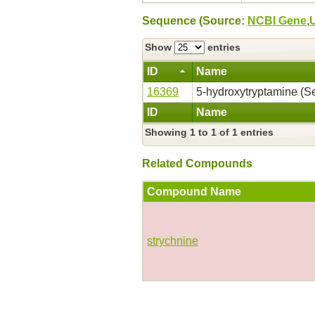
Sequence (Source:
NCBI Gene
,
Show
entries
ID
Name
16369
5-hydroxytryptamine (Se
ID
Name
Showing 1 to 1 of 1 entries
Related Compounds
Compound Name
strychnine