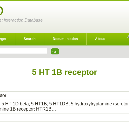
D
et Interaction Database
rget
Search
Documentation
About
5 HT 1B receptor
tor
 5 HT 1D beta; 5 HT1B; 5 HT1DB; 5 hydroxytryptamine (serotoni
amine 1B receptor; HTR1B…