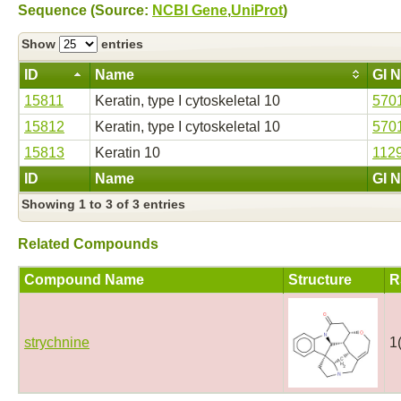
Sequence (Source:
NCBI Gene
,
UniProt
)
Show
entries
ID
Name
GI 
15811
Keratin, type I cytoskeletal 10
570
15812
Keratin, type I cytoskeletal 10
570
15813
Keratin 10
112
ID
Name
GI 
Showing 1 to 3 of 3 entries
Related Compounds
Compound Name
Structure
R
strychnine
1