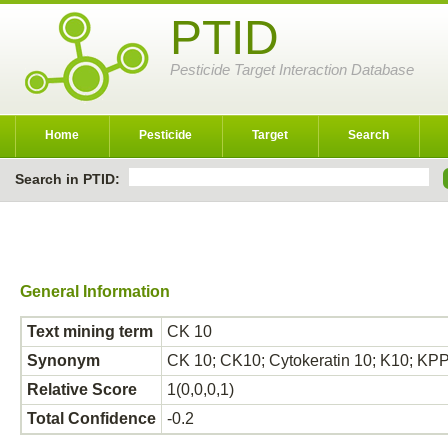
PTID
Pesticide Target Interaction Database
Home
Pesticide
Target
Search
Search in PTID:
General Information
Text mining term
CK 10
Synonym
CK 10; CK10; Cytokeratin 10; K10; KPP;
Relative Score
1(0,0,0,1)
Total Confidence
-0.2