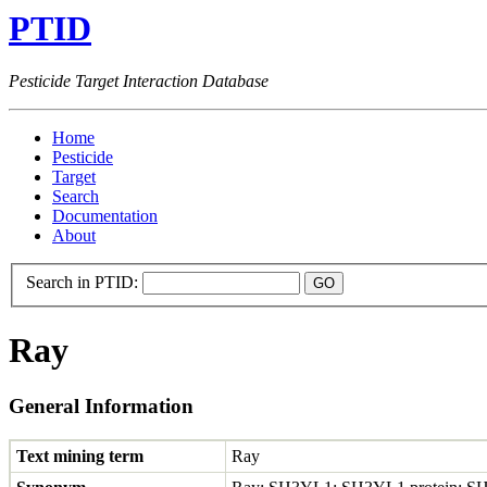
PTID
Pesticide Target Interaction Database
Home
Pesticide
Target
Search
Documentation
About
Search in PTID:
Ray
General Information
Text mining term
Ray