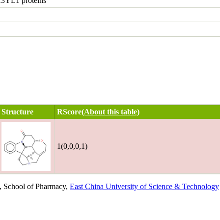
3YL1 proteins
Structure
RScore
(About this table)
1(0,0,0,1)
, School of Pharmacy,
East China University of Science & Technology