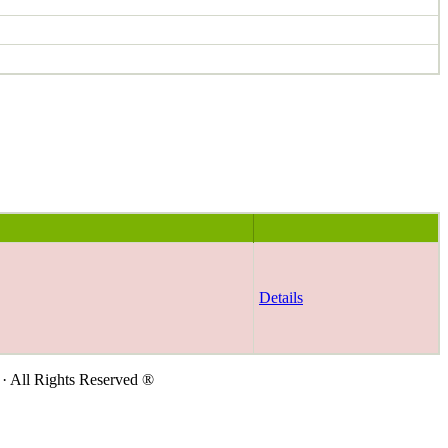
Details
· All Rights Reserved ®