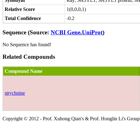
Synonym
Ray; SH3YL1; SH3YL1 protein; SH
Relative Score
1(0,0,0,1)
Total Confidence
-0.2
Sequence (Source:
NCBI Gene
,
UniProt
)
No Sequence has found!
Related Compounds
Compound Name
strychnine
Copyright © 2012 - Prof. Xuhong Qian's & Prof. Honglin Li's Group