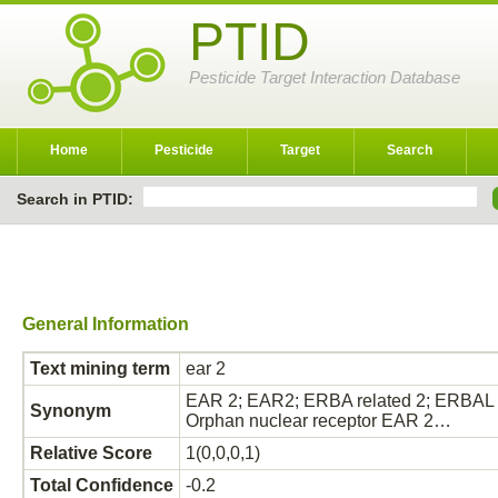
PTID
Pesticide Target Interaction Database
Home
Pesticide
Target
Search
Search in PTID:
General Information
Text mining term
ear 2
EAR 2; EAR2; ERBA related 2; ERBAL 2
Synonym
Orphan nuclear receptor EAR 2…
Relative Score
1(0,0,0,1)
Total Confidence
-0.2