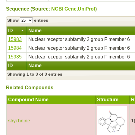
Sequence (Source:
NCBI Gene
,
UniProt
)
Show
entries
ID
Name
15983
Nuclear receptor subfamily 2 group F member 6
15984
Nuclear receptor subfamily 2 group F member 6
15985
Nuclear receptor subfamily 2 group F member 6
ID
Name
Showing 1 to 3 of 3 entries
Related Compounds
Compound Name
Structure
R
strychnine
1