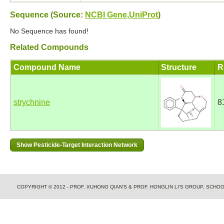
Sequence (Source:
NCBI Gene
,
UniProt
)
No Sequence has found!
Related Compounds
Compound Name
Structure
R
strychnine
8
COPYRIGHT © 2012 - PROF. XUHONG QIAN'S & PROF. HONGLIN LI'S GROUP, SCH