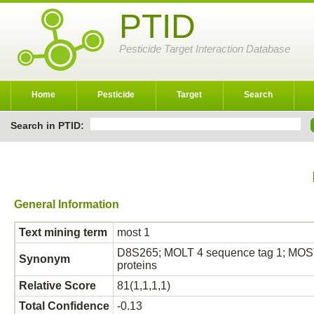
PTID
Pesticide Target Interaction Database
Home
Pesticide
Target
Search
Search in PTID:
General Information
Text mining term
most 1
D8S265; MOLT 4 sequence tag 1; MOST
Synonym
proteins
Relative Score
81(1,1,1,1)
Total Confidence
-0.13