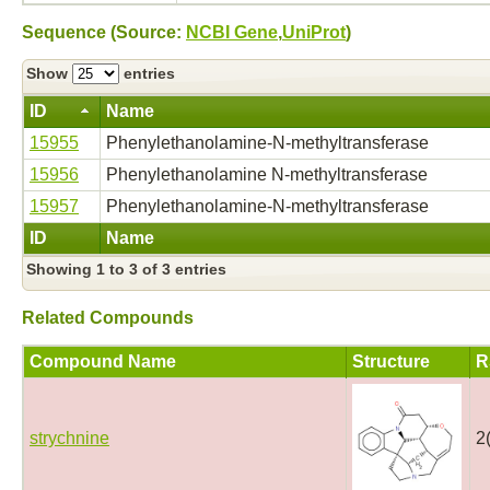
Sequence (Source:
NCBI Gene
,
UniProt
)
Show
entries
ID
Name
15955
Phenylethanolamine-N-methyltransferase
15956
Phenylethanolamine N-methyltransferase
15957
Phenylethanolamine-N-methyltransferase
ID
Name
Showing 1 to 3 of 3 entries
Related Compounds
Compound Name
Structure
R
strychnine
2