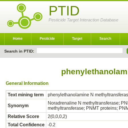
PTID
Pesticide Target Interaction Database
Home
Pesticide
Target
Search
Search in PTID:
phenylethanolami
General Information
Text mining term
phenylethanolamine N methyltransfera
Noradrenaline N methyltransferase; 
Synonym
methyltransferase; PNMT proteins; P
Relative Score
2(0,0,0,2)
Total Confidence
-0.2