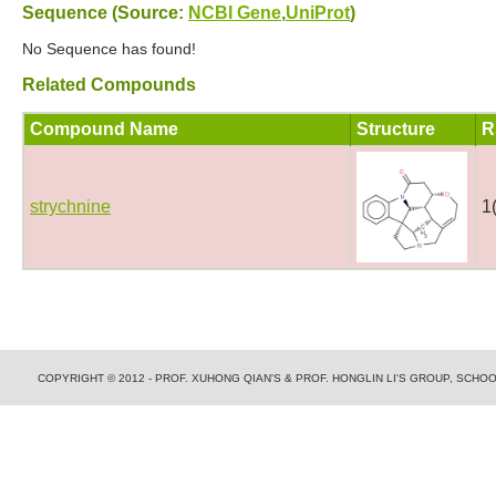
Sequence (Source:
NCBI Gene
,
UniProt
)
No Sequence has found!
Related Compounds
Compound Name
Structure
R
strychnine
1
COPYRIGHT © 2012 - PROF. XUHONG QIAN'S & PROF. HONGLIN LI'S GROUP, SCH