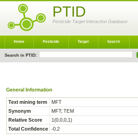
PTID
Pesticide Target Interaction Database
Home
Pesticide
Target
Search
Search in PTID:
General Information
Text mining term
MFT
Synonym
MFT; TEM
Relative Score
1(0,0,0,1)
Total Confidence
-0.2