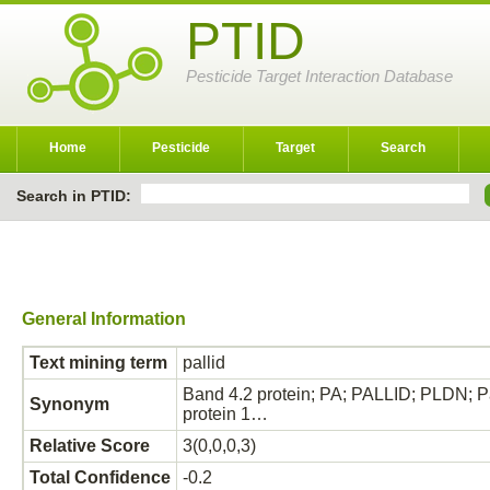
PTID
Pesticide Target Interaction Database
Home
Pesticide
Target
Search
Search in PTID:
General Information
Text mining term
pallid
Band 4.2 protein; PA; PALLID; PLDN; Pal
Synonym
protein 1…
Relative Score
3(0,0,0,3)
Total Confidence
-0.2