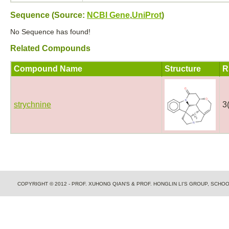
Sequence (Source:
NCBI Gene
,
UniProt
)
No Sequence has found!
Related Compounds
Compound Name
Structure
R
strychnine
3
COPYRIGHT © 2012 - PROF. XUHONG QIAN'S & PROF. HONGLIN LI'S GROUP, SCH